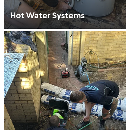
Hot Water Systems