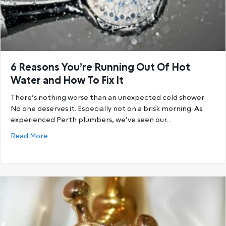
6 Reasons You’re Running Out Of Hot
Water and How To Fix It
There’s nothing worse than an unexpected cold shower.
No one deserves it. Especially not on a brisk morning. As
experienced Perth plumbers, we’ve seen our…
about 6 Reasons You’re Running Out Of Hot Water a
Read More