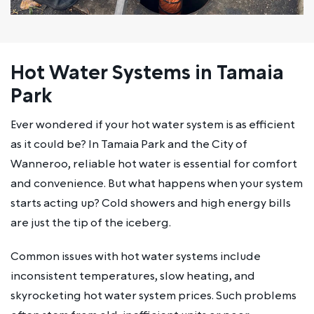
Hot Water Systems in Tamaia
Park
Ever wondered if your hot water system is as efficient
as it could be? In Tamaia Park and the City of
Wanneroo, reliable hot water is essential for comfort
and convenience. But what happens when your system
starts acting up? Cold showers and high energy bills
are just the tip of the iceberg.
Common issues with hot water systems include
inconsistent temperatures, slow heating, and
skyrocketing hot water system prices. Such problems