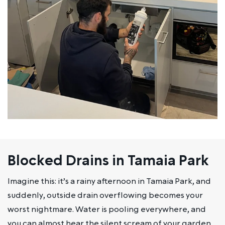
Blocked Drains in Tamaia Park
Imagine this: it’s a rainy afternoon in Tamaia Park, and
suddenly, outside drain overflowing becomes your
worst nightmare. Water is pooling everywhere, and
you can almost hear the silent scream of your garden.