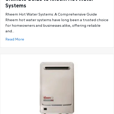
Systems
Rheem Hot Water Systems: A Comprehensive Guide
Rheem hot water systems have long been a trusted choice
for homeowners and businesses alike, offering reliable
and…
about Ultimate Guide to Rheem Hot Water System
Read More