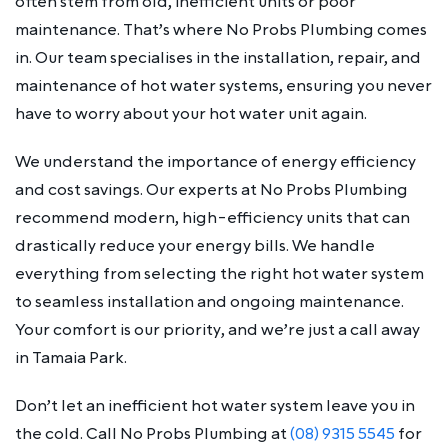
often stem from old, inefficient units or poor
maintenance. That’s where No Probs Plumbing comes
in. Our team specialises in the installation, repair, and
maintenance of hot water systems, ensuring you never
have to worry about your hot water unit again.
We understand the importance of energy efficiency
and cost savings. Our experts at No Probs Plumbing
recommend modern, high-efficiency units that can
drastically reduce your energy bills. We handle
everything from selecting the right hot water system
to seamless installation and ongoing maintenance.
Your comfort is our priority, and we’re just a call away
in Tamaia Park.
Don’t let an inefficient hot water system leave you in
the cold. Call No Probs Plumbing at
(08) 9315 5545
for