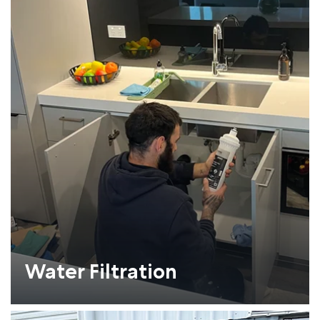
Water Filtration