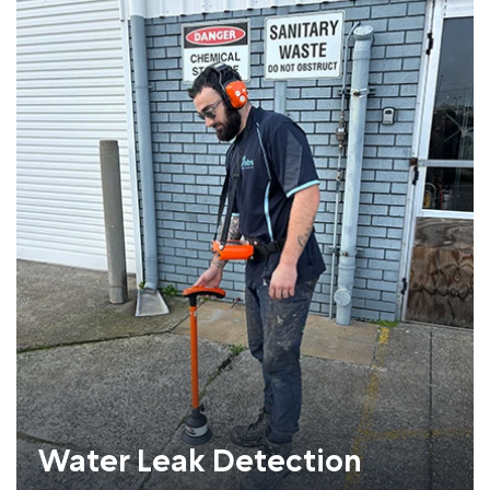
Water Leak Detection