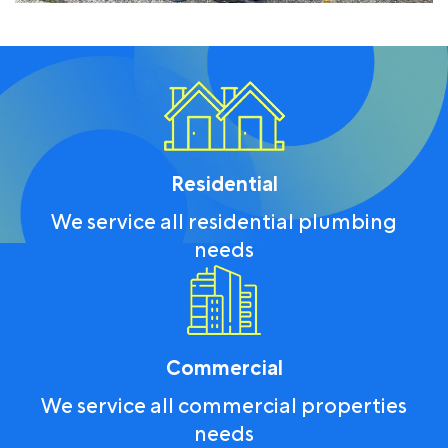
Residential
We service all residential plumbing
needs
Commercial
We service all commercial properties
needs