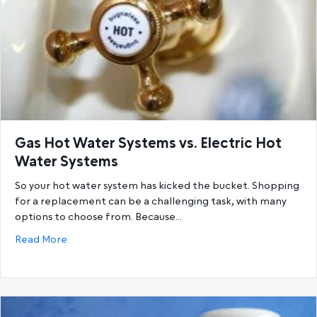
Gas Hot Water Systems vs. Electric Hot
Water Systems
So your hot water system has kicked the bucket. Shopping
for a replacement can be a challenging task, with many
options to choose from. Because…
about Gas Hot Water Systems vs. Electric Hot Wat
Read More