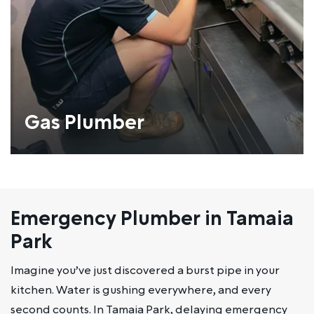
Gas Plumber
Emergency Plumber in Tamaia
Park
Imagine you’ve just discovered a burst pipe in your
kitchen. Water is gushing everywhere, and every
second counts. In Tamaia Park, delaying emergency