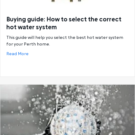
Buying guide: How to select the correct
hot water system
This guide will help you select the best hot water system
for your Perth home.
about Buying guide: How to select the correct hot
Read More