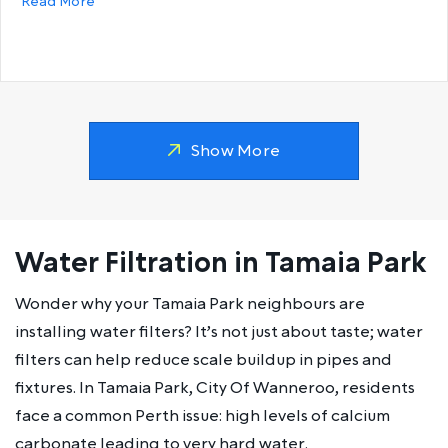
about Why does my hot water run out so fast?
Read More
Show More
Water Filtration in Tamaia Park
Wonder why your Tamaia Park neighbours are
installing water filters? It’s not just about taste; water
filters can help reduce scale buildup in pipes and
fixtures. In Tamaia Park, City Of Wanneroo, residents
face a common Perth issue: high levels of calcium
carbonate leading to very hard water.