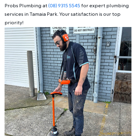
Probs Plumbing at
(08) 9315 5545
for expert plumbing
services in Tamaia Park. Your satisfaction is our top
priority!