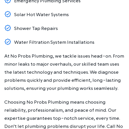
Emergency Plumbing Services
Solar Hot Water Systems
Shower Tap Repairs
Water Filtration System Installations
At No Probs Plumbing, we tackle issues head-on. From
minor leaks to major overhauls, our skilled team uses
the latest technology and techniques. We diagnose
problems quickly and provide efficient, long-lasting
solutions, ensuring your plumbing works seamlessly.
Choosing No Probs Plumbing means choosing
reliability, professionalism, and peace of mind. Our
expertise guarantees top-notch service, every time.
Don’t let plumbing problems disrupt your life. Call No