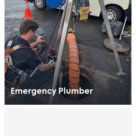
Emergency Plumber