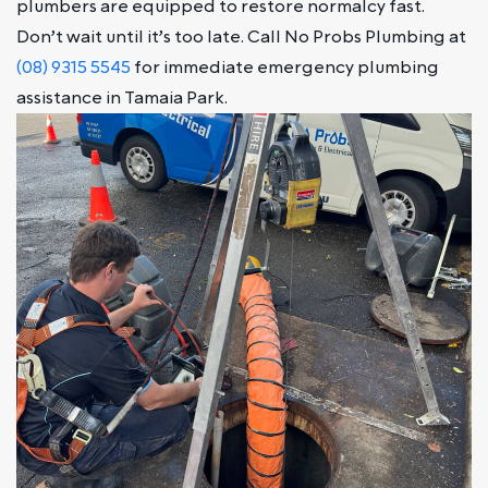
plumbers are equipped to restore normalcy fast.
Don’t wait until it’s too late. Call No Probs Plumbing at
(08) 9315 5545
for immediate emergency plumbing
assistance in Tamaia Park.