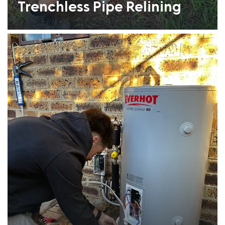
Trenchless Pipe Relining