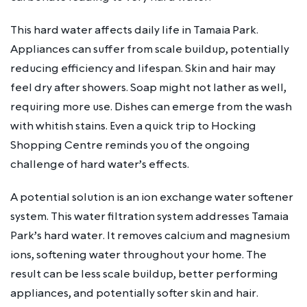
This hard water affects daily life in Tamaia Park.
Appliances can suffer from scale buildup, potentially
reducing efficiency and lifespan. Skin and hair may
feel dry after showers. Soap might not lather as well,
requiring more use. Dishes can emerge from the wash
with whitish stains. Even a quick trip to Hocking
Shopping Centre reminds you of the ongoing
challenge of hard water’s effects.
A potential solution is an ion exchange water softener
system. This water filtration system addresses Tamaia
Park’s hard water. It removes calcium and magnesium
ions, softening water throughout your home. The
result can be less scale buildup, better performing
appliances, and potentially softer skin and hair.