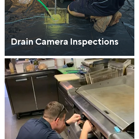
Drain Camera Inspections