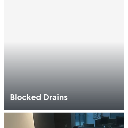
Blocked Drains