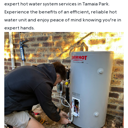
expert hot water system services in Tamaia Park.
Experience the benefits of an efficient, reliable hot
water unit and enjoy peace of mind knowing you’re in
expert hands.