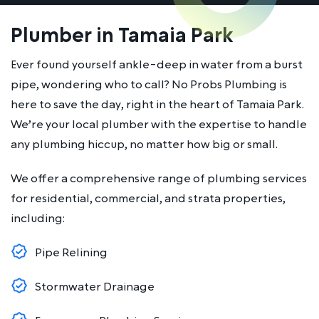
Plumber in Tamaia Park
Ever found yourself ankle-deep in water from a burst
pipe, wondering who to call? No Probs Plumbing is
here to save the day, right in the heart of Tamaia Park.
We’re your local plumber with the expertise to handle
any plumbing hiccup, no matter how big or small.
We offer a comprehensive range of plumbing services
for residential, commercial, and strata properties,
including:
Pipe Relining
Stormwater Drainage