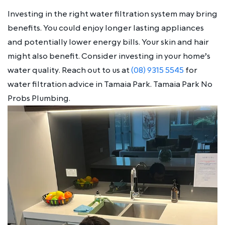
Investing in the right water filtration system may bring
benefits. You could enjoy longer lasting appliances
and potentially lower energy bills. Your skin and hair
might also benefit. Consider investing in your home’s
water quality. Reach out to us at
(08) 9315 5545
for
water filtration advice in Tamaia Park. Tamaia Park No
Probs Plumbing.