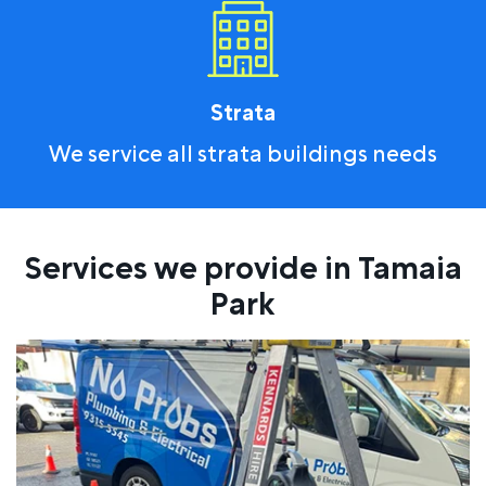
Strata
We service all strata buildings needs
Services we provide in Tamaia
Park