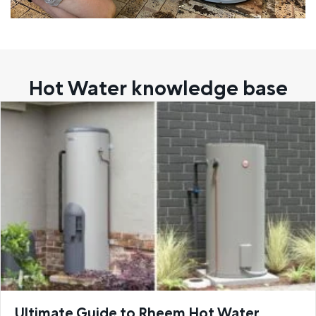
Hot Water knowledge base
Ultimate Guide to Rheem Hot Water