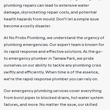
plumbing repairs can lead to extensive water
damage, skyrocketing repair costs, and potential
health hazards from mould. Don’t let a simple issue
become a costly disaster.
At No Probs Plumbing, we understand the urgency of
plumbing emergencies. Our expert team is known for
its rapid response and effective solutions. As the go-
to emergency plumber in Tamaia Park, we pride
ourselves on our ability to tackle any plumbing crisis
swiftly and efficiently. When time is of the essence,
we’re the rapid response plumber you can rely on.
Our emergency plumbing services cover everything
from burst pipes to blocked drains, hot water system
failures, and more. No matter the issue, our skilled