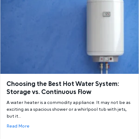
Choosing the Best Hot Water System:
Storage vs. Continuous Flow
A water heater is a commodity appliance. It may not be as
exciting as a spacious shower or a whirlpool tub with jets,
but it…
about Choosing the Best Hot Water System: Storage
Read More