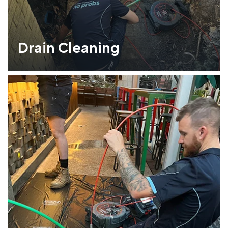
Drain Cleaning