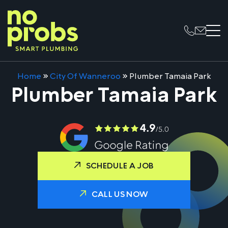
Home
»
City Of Wanneroo
»
Plumber Tamaia Park
Plumber Tamaia Park
SCHEDULE A JOB
CALL US NOW