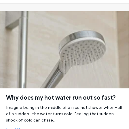
Why does my hot water run out so fast?
Imagine being in the middle of a nice hot shower when–all
of a sudden–the water turns cold. Feeling that sudden
shock of cold can chase…