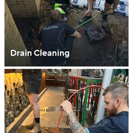
Drain Cleaning