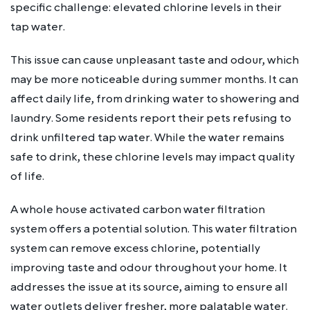
specific challenge: elevated chlorine levels in their
tap water.
This issue can cause unpleasant taste and odour, which
may be more noticeable during summer months. It can
affect daily life, from drinking water to showering and
laundry. Some residents report their pets refusing to
drink unfiltered tap water. While the water remains
safe to drink, these chlorine levels may impact quality
of life.
A whole house activated carbon water filtration
system offers a potential solution. This water filtration
system can remove excess chlorine, potentially
improving taste and odour throughout your home. It
addresses the issue at its source, aiming to ensure all
water outlets deliver fresher, more palatable water.