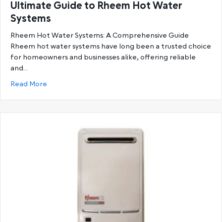
Ultimate Guide to Rheem Hot Water
Systems
Rheem Hot Water Systems: A Comprehensive Guide
Rheem hot water systems have long been a trusted choice
for homeowners and businesses alike, offering reliable
and…
about Ultimate Guide to Rheem Hot Water System
Read More