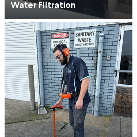
Water Filtration