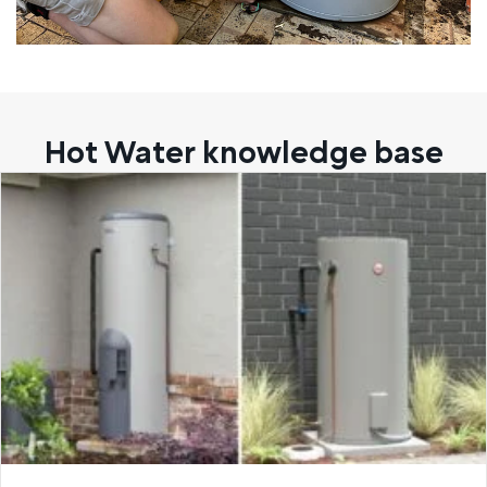
Hot Water knowledge base