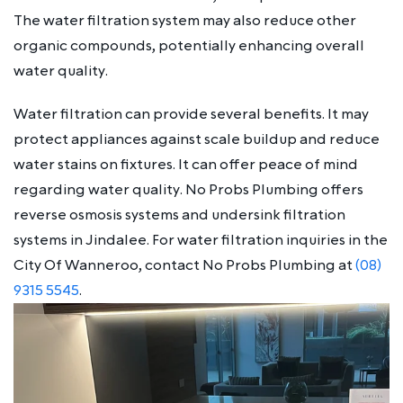
The water filtration system may also reduce other
organic compounds, potentially enhancing overall
water quality.
Water filtration can provide several benefits. It may
protect appliances against scale buildup and reduce
water stains on fixtures. It can offer peace of mind
regarding water quality. No Probs Plumbing offers
reverse osmosis systems and undersink filtration
systems in Jindalee. For water filtration inquiries in the
City Of Wanneroo, contact No Probs Plumbing at
(08)
9315 5545
.