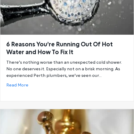
6 Reasons You’re Running Out Of Hot
Water and How To Fix It
There’s nothing worse than an unexpected cold shower.
No one deserves it. Especially not on a brisk morning. As
experienced Perth plumbers, we’ve seen our…
about 6 Reasons You’re Running Out Of Hot Water a
Read More