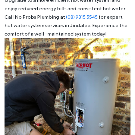
Upgrade to a more efficient hot water system and
enjoy reduced energy bills and consistent hot water.
Call No Probs Plumbing at
(08) 9315 5545
for expert
hot water system services in Jindalee. Experience the
comfort of a well-maintained system today!