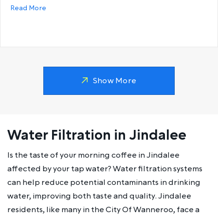
about Why does my hot water run out so fast?
Read More
Show More
Water Filtration in Jindalee
Is the taste of your morning coffee in Jindalee
affected by your tap water? Water filtration systems
can help reduce potential contaminants in drinking
water, improving both taste and quality. Jindalee
residents, like many in the City Of Wanneroo, face a