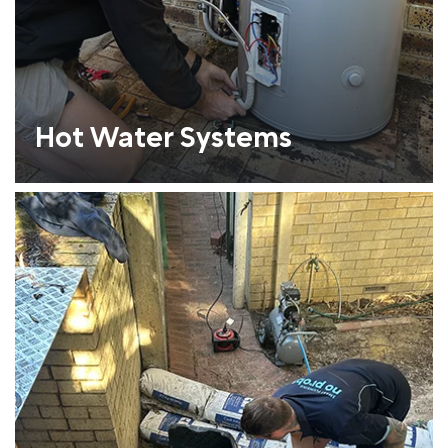
Hot Water Systems