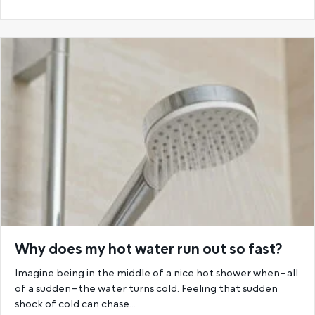
Why does my hot water run out so fast?
Imagine being in the middle of a nice hot shower when–all
of a sudden–the water turns cold. Feeling that sudden
shock of cold can chase…