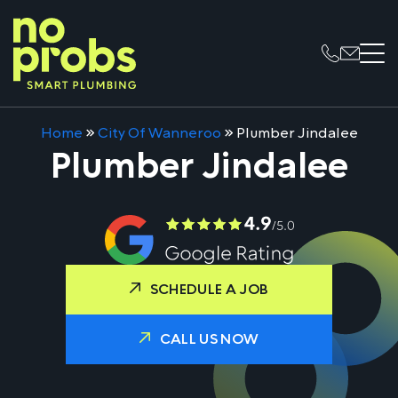
Home
»
City Of Wanneroo
»
Plumber Jindalee
Plumber Jindalee
SCHEDULE A JOB
CALL US NOW