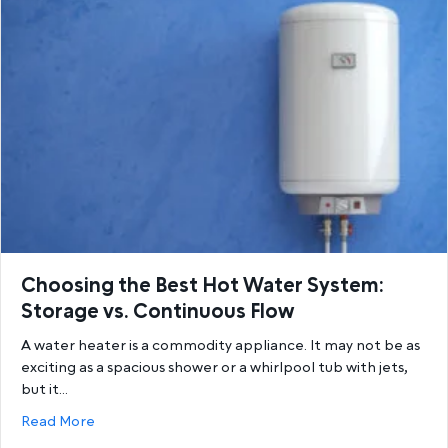
Choosing the Best Hot Water System:
Storage vs. Continuous Flow
A water heater is a commodity appliance. It may not be as
exciting as a spacious shower or a whirlpool tub with jets,
but it…
about Choosing the Best Hot Water System: Storage
Read More