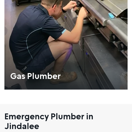
Gas Plumber
Emergency Plumber in
Jindalee