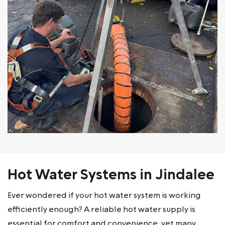
Hot Water Systems in Jindalee
Ever wondered if your hot water system is working
efficiently enough? A reliable hot water supply is
essential for comfort and convenience, yet many