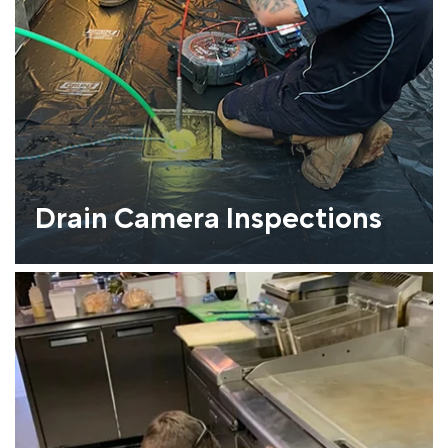
Drain Camera Inspections