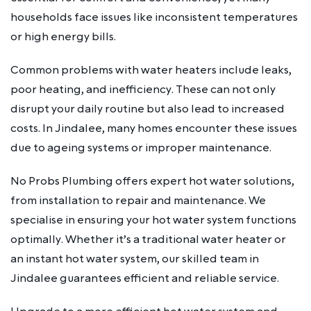
households face issues like inconsistent temperatures
or high energy bills.
Common problems with water heaters include leaks,
poor heating, and inefficiency. These can not only
disrupt your daily routine but also lead to increased
costs. In Jindalee, many homes encounter these issues
due to ageing systems or improper maintenance.
No Probs Plumbing offers expert hot water solutions,
from installation to repair and maintenance. We
specialise in ensuring your hot water system functions
optimally. Whether it’s a traditional water heater or
an instant hot water system, our skilled team in
Jindalee guarantees efficient and reliable service.