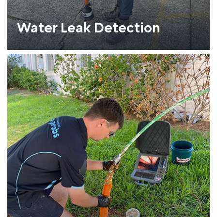
Water Leak Detection