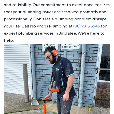
and reliability. Our commitment to excellence ensures
that your plumbing issues are resolved promptly and
professionally. Don’t let a plumbing problem disrupt
your life. Call No Probs Plumbing at
(08) 9315 5545
for
expert plumbing services in Jindalee. We’re here to
help.