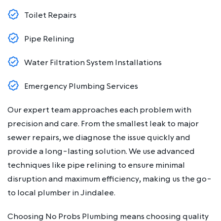
Toilet Repairs
Pipe Relining
Water Filtration System Installations
Emergency Plumbing Services
Our expert team approaches each problem with
precision and care. From the smallest leak to major
sewer repairs, we diagnose the issue quickly and
provide a long-lasting solution. We use advanced
techniques like pipe relining to ensure minimal
disruption and maximum efficiency, making us the go-
to local plumber in Jindalee.
Choosing No Probs Plumbing means choosing quality