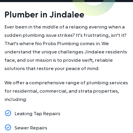
Plumber in Jindalee
Ever been in the middle of a relaxing evening when a
sudden plumbing issue strikes? It’s frustrating, isn’t it?
That’s where No Probs Plumbing comes in. We
understand the unique challenges Jindalee residents
face, and our mission is to provide swift, reliable
solutions that restore your peace of mind.
We offer a comprehensive range of plumbing services
for residential, commercial, and strata properties,
including:
Leaking Tap Repairs
Sewer Repairs