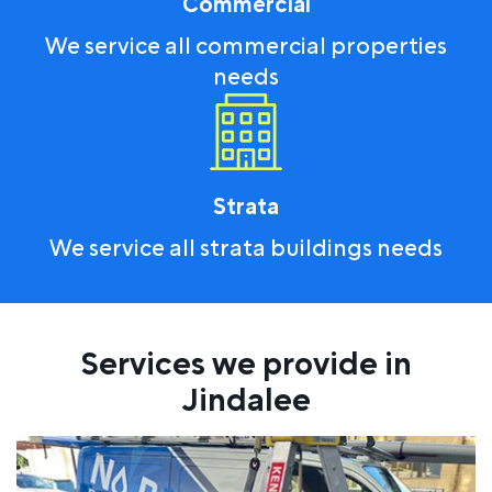
Commercial
We service all commercial properties
needs
Strata
We service all strata buildings needs
Services we provide in
Jindalee