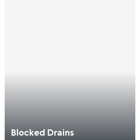
Blocked Drains