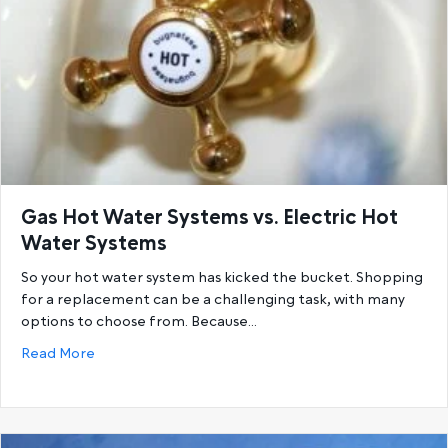
Gas Hot Water Systems vs. Electric Hot
Water Systems
So your hot water system has kicked the bucket. Shopping
for a replacement can be a challenging task, with many
options to choose from. Because…
about Gas Hot Water Systems vs. Electric Hot Wat
Read More