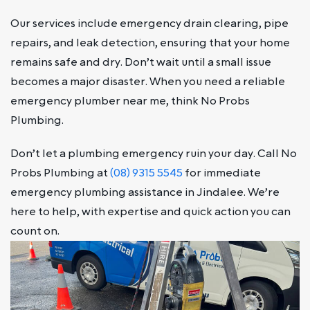
Our services include emergency drain clearing, pipe
repairs, and leak detection, ensuring that your home
remains safe and dry. Don’t wait until a small issue
becomes a major disaster. When you need a reliable
emergency plumber near me, think No Probs
Plumbing.
Don’t let a plumbing emergency ruin your day. Call No
Probs Plumbing at
(08) 9315 5545
for immediate
emergency plumbing assistance in Jindalee. We’re
here to help, with expertise and quick action you can
count on.