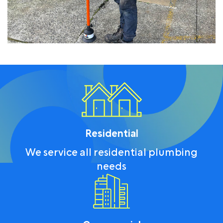
Residential
We service all residential plumbing
needs