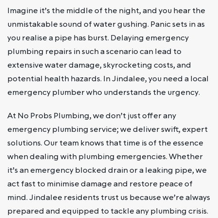
Imagine it’s the middle of the night, and you hear the
unmistakable sound of water gushing. Panic sets in as
you realise a pipe has burst. Delaying emergency
plumbing repairs in such a scenario can lead to
extensive water damage, skyrocketing costs, and
potential health hazards. In Jindalee, you need a local
emergency plumber who understands the urgency.
At No Probs Plumbing, we don’t just offer any
emergency plumbing service; we deliver swift, expert
solutions. Our team knows that time is of the essence
when dealing with plumbing emergencies. Whether
it’s an emergency blocked drain or a leaking pipe, we
act fast to minimise damage and restore peace of
mind. Jindalee residents trust us because we’re always
prepared and equipped to tackle any plumbing crisis.