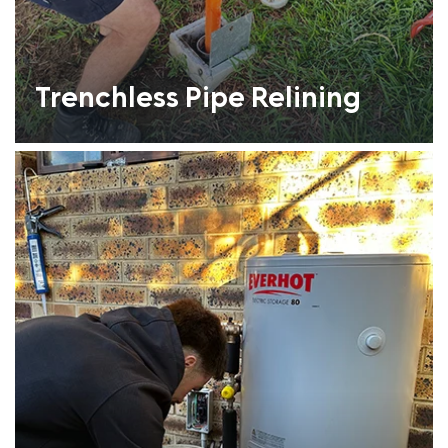
Trenchless Pipe Relining