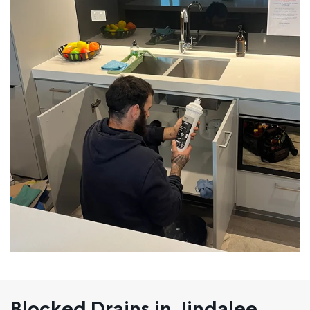
Blocked Drains in Jindalee