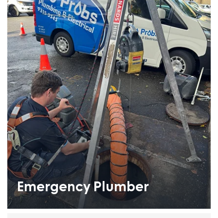
Emergency Plumber