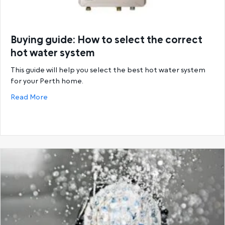
Buying guide: How to select the correct
hot water system
This guide will help you select the best hot water system
for your Perth home.
about Buying guide: How to select the correct hot
Read More