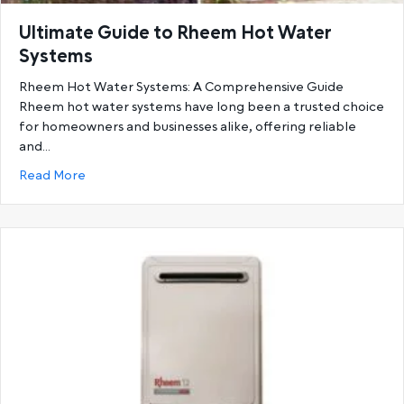
Ultimate Guide to Rheem Hot Water
Systems
Rheem Hot Water Systems: A Comprehensive Guide
Rheem hot water systems have long been a trusted choice
for homeowners and businesses alike, offering reliable
and…
about Ultimate Guide to Rheem Hot Water System
Read More