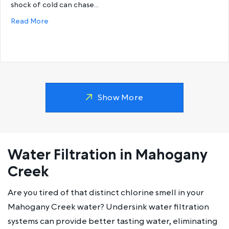
shock of cold can chase…
about Why does my hot water run out so fast?
Read More
Show More
Water Filtration in Mahogany
Creek
Are you tired of that distinct chlorine smell in your
Mahogany Creek water? Undersink water filtration
systems can provide better tasting water, eliminating