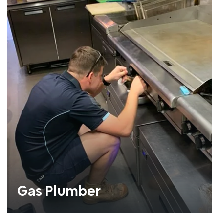
Gas Plumber