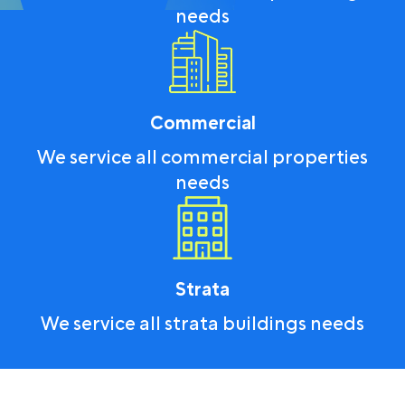
needs
Commercial
We service all commercial properties
needs
Strata
We service all strata buildings needs