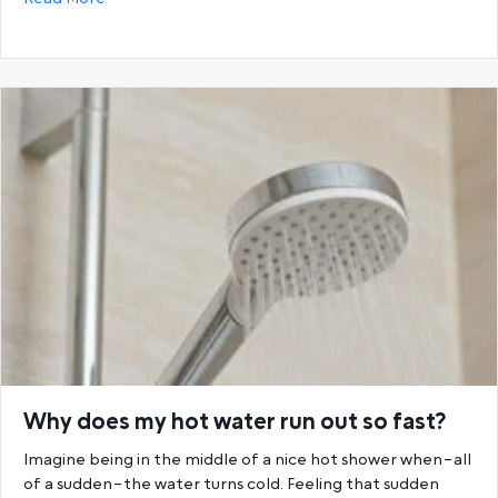
Why does my hot water run out so fast?
Imagine being in the middle of a nice hot shower when–all
of a sudden–the water turns cold. Feeling that sudden