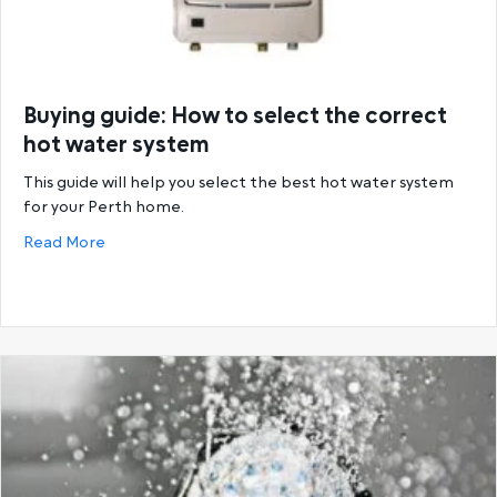
Buying guide: How to select the correct
hot water system
This guide will help you select the best hot water system
for your Perth home.
about Buying guide: How to select the correct hot
Read More