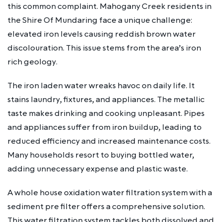
this common complaint. Mahogany Creek residents in
the Shire Of Mundaring face a unique challenge:
elevated iron levels causing reddish brown water
discolouration. This issue stems from the area’s iron
rich geology.
The iron laden water wreaks havoc on daily life. It
stains laundry, fixtures, and appliances. The metallic
taste makes drinking and cooking unpleasant. Pipes
and appliances suffer from iron buildup, leading to
reduced efficiency and increased maintenance costs.
Many households resort to buying bottled water,
adding unnecessary expense and plastic waste.
A whole house oxidation water filtration system with a
sediment pre filter offers a comprehensive solution.
This water filtration system tackles both dissolved and