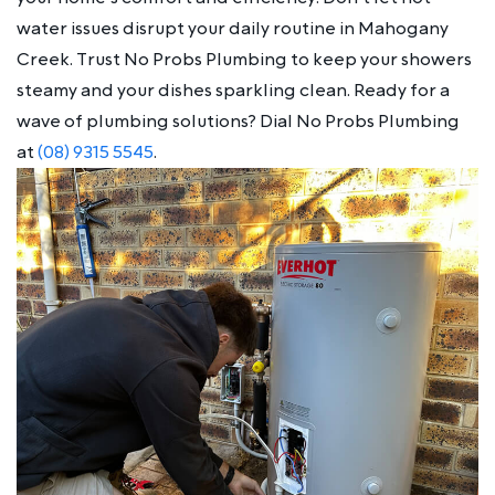
water issues disrupt your daily routine in Mahogany
Creek. Trust No Probs Plumbing to keep your showers
steamy and your dishes sparkling clean. Ready for a
wave of plumbing solutions? Dial No Probs Plumbing
at
(08) 9315 5545
.