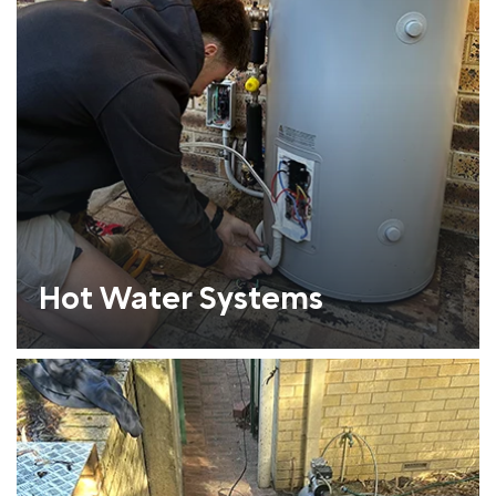
Hot Water Systems