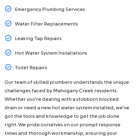
Emergency Plumbing Services
Water Filter Replacements
Leaking Tap Repairs
Hot Water System Installations
Toilet Repairs
Our team of skilled plumbers understands the unique
challenges faced by Mahogany Creek residents.
Whether you’re dealing with a stubborn blocked
drain or need a new hot water system installed, we’ve
got the tools and knowledge to get the job done
right. We pride ourselves on our prompt response
times and thorough workmanship, ensuring your