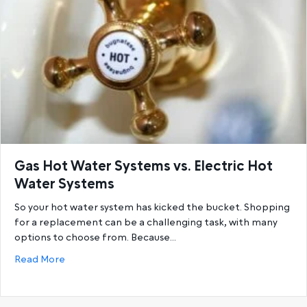
Gas Hot Water Systems vs. Electric Hot
Water Systems
So your hot water system has kicked the bucket. Shopping
for a replacement can be a challenging task, with many
options to choose from. Because…
about Gas Hot Water Systems vs. Electric Hot Wat
Read More