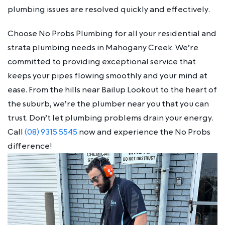
plumbing issues are resolved quickly and effectively.
Choose No Probs Plumbing for all your residential and
strata plumbing needs in Mahogany Creek. We’re
committed to providing exceptional service that
keeps your pipes flowing smoothly and your mind at
ease. From the hills near Bailup Lookout to the heart of
the suburb, we’re the plumber near you that you can
trust. Don’t let plumbing problems drain your energy.
Call
(08) 9315 5545
now and experience the No Probs
difference!