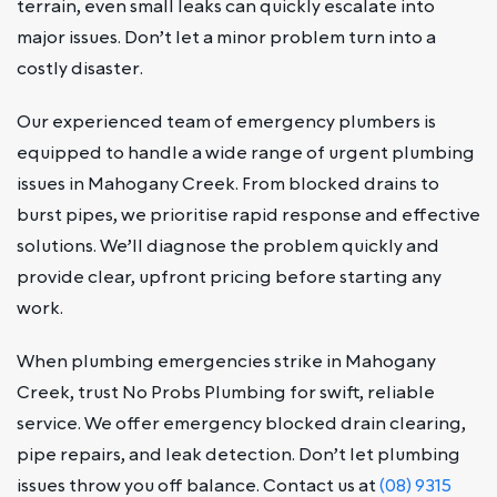
terrain, even small leaks can quickly escalate into
major issues. Don’t let a minor problem turn into a
costly disaster.
Our experienced team of emergency plumbers is
equipped to handle a wide range of urgent plumbing
issues in Mahogany Creek. From blocked drains to
burst pipes, we prioritise rapid response and effective
solutions. We’ll diagnose the problem quickly and
provide clear, upfront pricing before starting any
work.
When plumbing emergencies strike in Mahogany
Creek, trust No Probs Plumbing for swift, reliable
service. We offer emergency blocked drain clearing,
pipe repairs, and leak detection. Don’t let plumbing
issues throw you off balance. Contact us at
(08) 9315