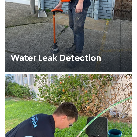
Water Leak Detection