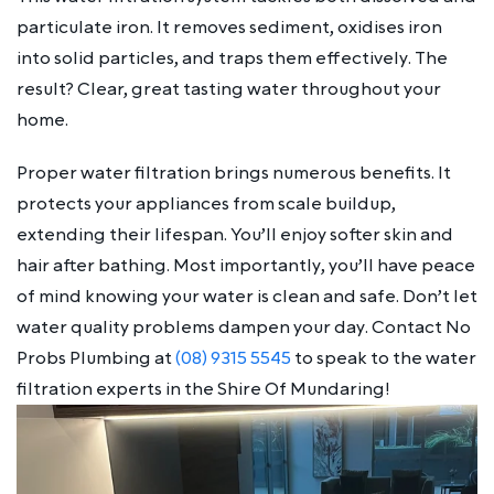
particulate iron. It removes sediment, oxidises iron
into solid particles, and traps them effectively. The
result? Clear, great tasting water throughout your
home.
Proper water filtration brings numerous benefits. It
protects your appliances from scale buildup,
extending their lifespan. You’ll enjoy softer skin and
hair after bathing. Most importantly, you’ll have peace
of mind knowing your water is clean and safe. Don’t let
water quality problems dampen your day. Contact No
Probs Plumbing at
(08) 9315 5545
to speak to the water
filtration experts in the Shire Of Mundaring!