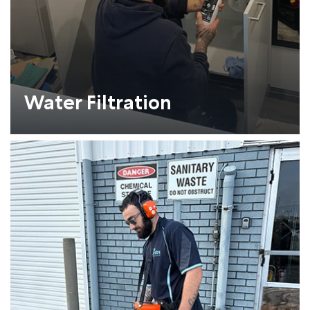
Water Filtration