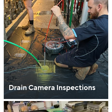
Drain Camera Inspections