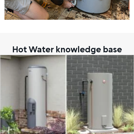
Hot Water knowledge base