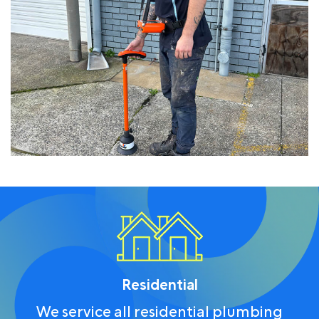
Residential
We service all residential plumbing