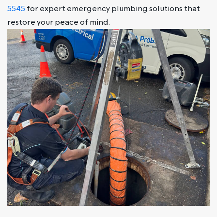
5545
for expert emergency plumbing solutions that
restore your peace of mind.