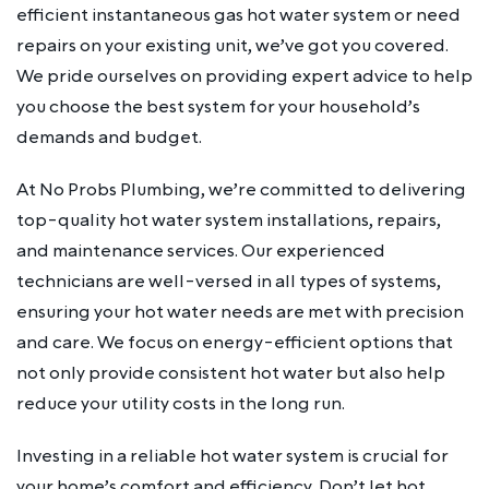
efficient instantaneous gas hot water system or need
repairs on your existing unit, we’ve got you covered.
We pride ourselves on providing expert advice to help
you choose the best system for your household’s
demands and budget.
At No Probs Plumbing, we’re committed to delivering
top-quality hot water system installations, repairs,
and maintenance services. Our experienced
technicians are well-versed in all types of systems,
ensuring your hot water needs are met with precision
and care. We focus on energy-efficient options that
not only provide consistent hot water but also help
reduce your utility costs in the long run.
Investing in a reliable hot water system is crucial for
your home’s comfort and efficiency. Don’t let hot