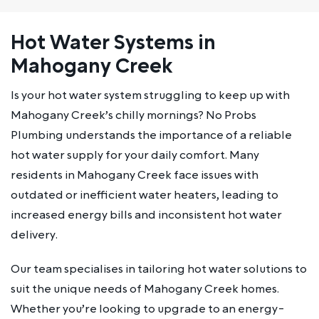
Hot Water Systems in
Mahogany Creek
Is your hot water system struggling to keep up with
Mahogany Creek’s chilly mornings? No Probs
Plumbing understands the importance of a reliable
hot water supply for your daily comfort. Many
residents in Mahogany Creek face issues with
outdated or inefficient water heaters, leading to
increased energy bills and inconsistent hot water
delivery.
Our team specialises in tailoring hot water solutions to
suit the unique needs of Mahogany Creek homes.
Whether you’re looking to upgrade to an energy-