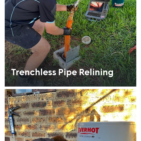
Trenchless Pipe Relining