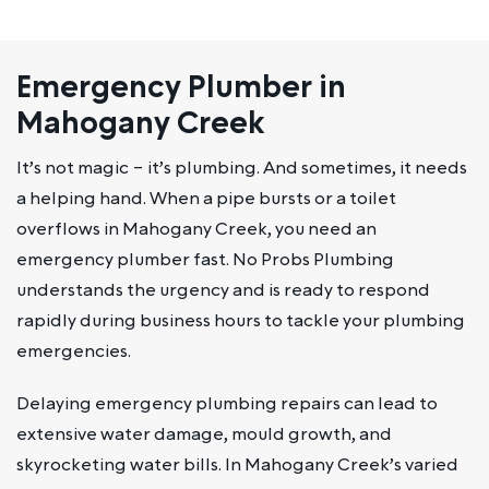
Emergency Plumber in
Mahogany Creek
It’s not magic – it’s plumbing. And sometimes, it needs
a helping hand. When a pipe bursts or a toilet
overflows in Mahogany Creek, you need an
emergency plumber fast. No Probs Plumbing
understands the urgency and is ready to respond
rapidly during business hours to tackle your plumbing
emergencies.
Delaying emergency plumbing repairs can lead to
extensive water damage, mould growth, and
skyrocketing water bills. In Mahogany Creek’s varied