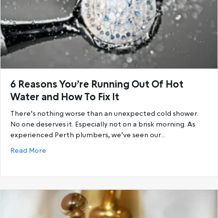
6 Reasons You’re Running Out Of Hot
Water and How To Fix It
There’s nothing worse than an unexpected cold shower.
No one deserves it. Especially not on a brisk morning. As
experienced Perth plumbers, we’ve seen our…
about 6 Reasons You’re Running Out Of Hot Water a
Read More