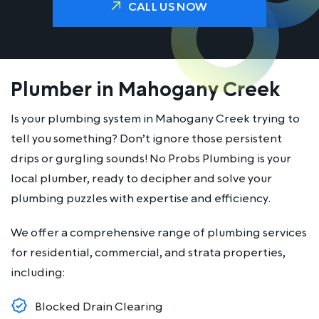
CALL US NOW
Plumber in Mahogany Creek
Is your plumbing system in Mahogany Creek trying to
tell you something? Don’t ignore those persistent
drips or gurgling sounds! No Probs Plumbing is your
local plumber, ready to decipher and solve your
plumbing puzzles with expertise and efficiency.
We offer a comprehensive range of plumbing services
for residential, commercial, and strata properties,
including:
Blocked Drain Clearing