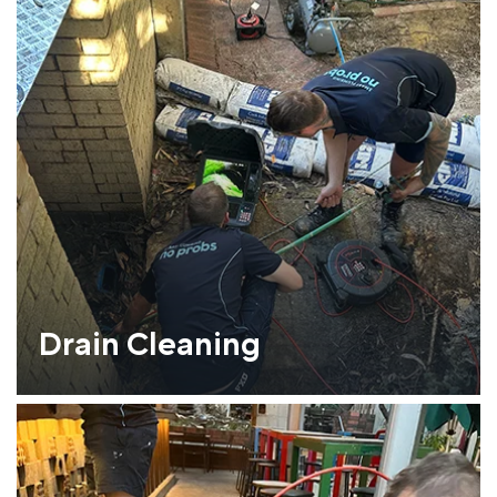
Drain Cleaning