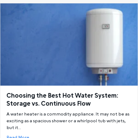
Choosing the Best Hot Water System:
Storage vs. Continuous Flow
A water heater is a commodity appliance. It may not be as
exciting as a spacious shower or a whirlpool tub with jets,
but it…
about Choosing the Best Hot Water System: Storage
Read More