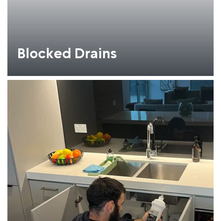
Blocked Drains