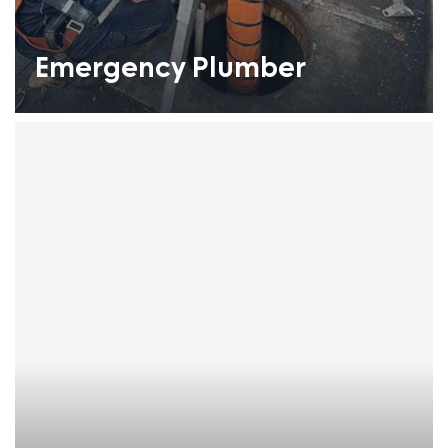
Emergency Plumber