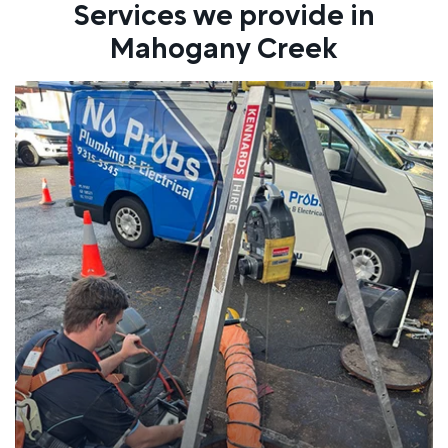
Services we provide in
Mahogany Creek