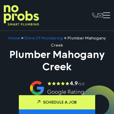
Home
»
Shire Of Mundaring
»
Plumber Mahogany
Creek
Plumber Mahogany
Creek
SCHEDULE A JOB