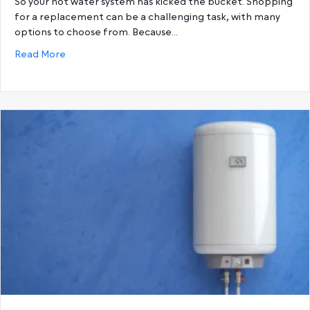
So your hot water system has kicked the bucket. Shopping
for a replacement can be a challenging task, with many
options to choose from. Because…
about Gas Hot Water Systems vs. Electric Hot Wat
Read More