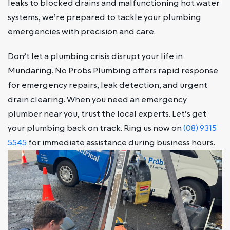
leaks to blocked drains and malfunctioning hot water
systems, we’re prepared to tackle your plumbing
emergencies with precision and care.
Don’t let a plumbing crisis disrupt your life in
Mundaring. No Probs Plumbing offers rapid response
for emergency repairs, leak detection, and urgent
drain clearing. When you need an emergency
plumber near you, trust the local experts. Let’s get
your plumbing back on track. Ring us now on
(08) 9315
5545
for immediate assistance during business hours.