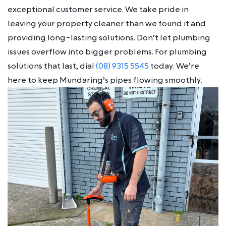
exceptional customer service. We take pride in
leaving your property cleaner than we found it and
providing long-lasting solutions. Don’t let plumbing
issues overflow into bigger problems. For plumbing
solutions that last, dial
(08) 9315 5545
today. We’re
here to keep Mundaring’s pipes flowing smoothly.