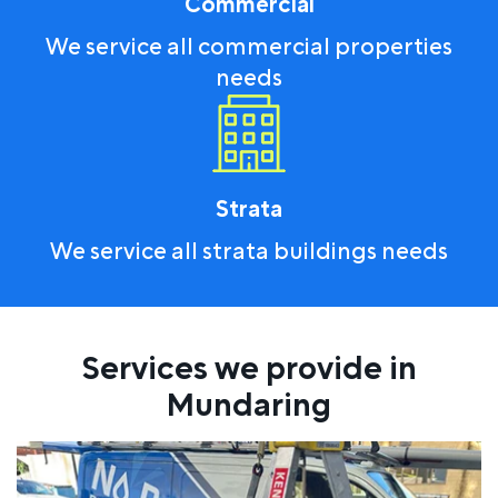
Commercial
We service all commercial properties
needs
Strata
We service all strata buildings needs
Services we provide in
Mundaring