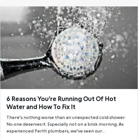
6 Reasons You’re Running Out Of Hot
Water and How To Fix It
There’s nothing worse than an unexpected cold shower.
No one deserves it. Especially not on a brisk morning. As
experienced Perth plumbers, we’ve seen our…