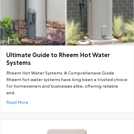
Ultimate Guide to Rheem Hot Water
Systems
Rheem Hot Water Systems: A Comprehensive Guide
Rheem hot water systems have long been a trusted choice
for homeowners and businesses alike, offering reliable
and…
about Ultimate Guide to Rheem Hot Water System
Read More