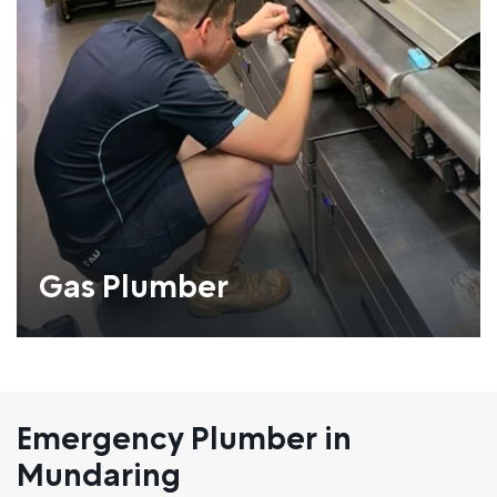
Gas Plumber
Emergency Plumber in
Mundaring