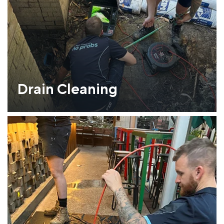
Drain Cleaning