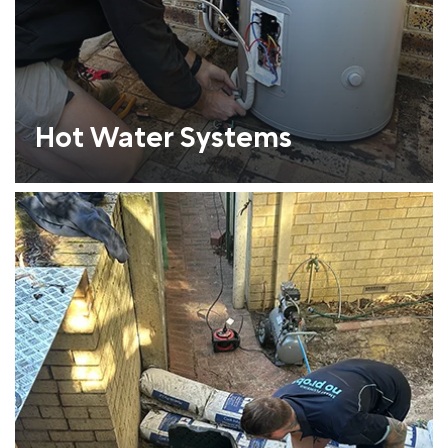
Hot Water Systems