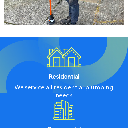
Residential
We service all residential plumbing
needs