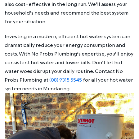
also cost-effective in the long run. We’ll assess your
household’s needs and recommend the best system
for your situation.
Investing in a modern, efficient hot water system can
dramatically reduce your energy consumption and
costs. With No Probs Plumbing’s expertise, you’ll enjoy
consistent hot water and lower bills. Don’t let hot
water woes disrupt your daily routine. Contact No
Probs Plumbing at
(08) 9315 5545
for all your hot water
system needs in Mundaring.