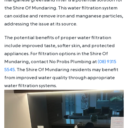
the Shire Of Mundaring. This water filtration system
can oxidise and remove iron and manganese particles,
addressing the issue at its source.
The potential benefits of proper water filtration
include improved taste, softer skin, and protected
appliances. For filtration options in the Shire Of
Mundaring, contact No Probs Plumbing at
(08) 9315
5545
. The Shire Of Mundaring residents may benefit
from improved water quality through appropriate
water filtration systems.