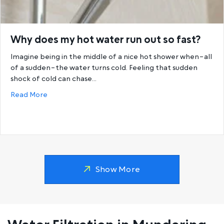
Why does my hot water run out so fast?
Imagine being in the middle of a nice hot shower when–all
of a sudden–the water turns cold. Feeling that sudden
shock of cold can chase…
about Why does my hot water run out so fast?
Read More
Show More