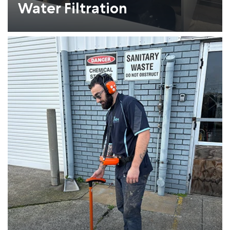
Water Filtration