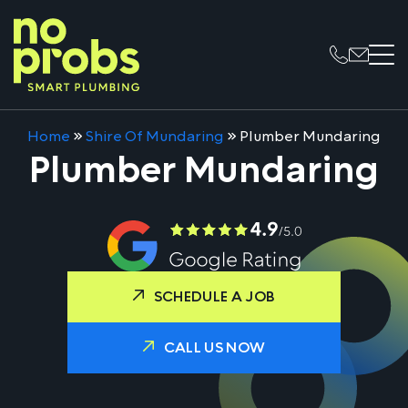
Home
»
Shire Of Mundaring
»
Plumber Mundaring
Plumber Mundaring
SCHEDULE A JOB
CALL US NOW