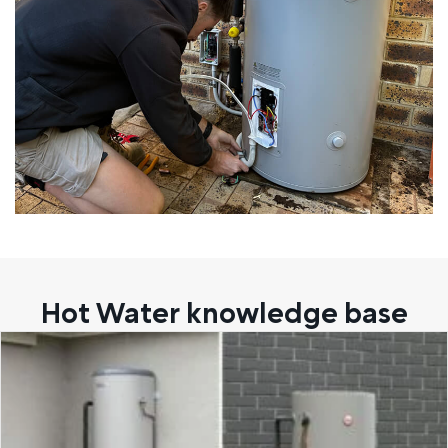
Hot Water knowledge base