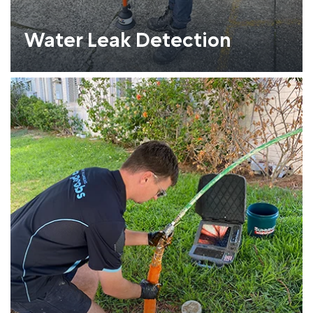
Water Leak Detection