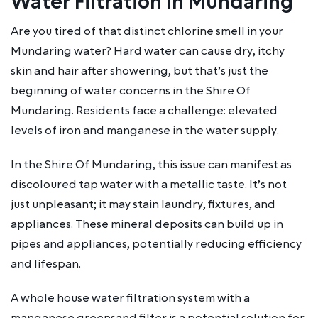
Water Filtration in Mundaring
Are you tired of that distinct chlorine smell in your
Mundaring water? Hard water can cause dry, itchy
skin and hair after showering, but that’s just the
beginning of water concerns in the Shire Of
Mundaring. Residents face a challenge: elevated
levels of iron and manganese in the water supply.
In the Shire Of Mundaring, this issue can manifest as
discoloured tap water with a metallic taste. It’s not
just unpleasant; it may stain laundry, fixtures, and
appliances. These mineral deposits can build up in
pipes and appliances, potentially reducing efficiency
and lifespan.
A whole house water filtration system with a
manganese greensand filter is a potential solution for