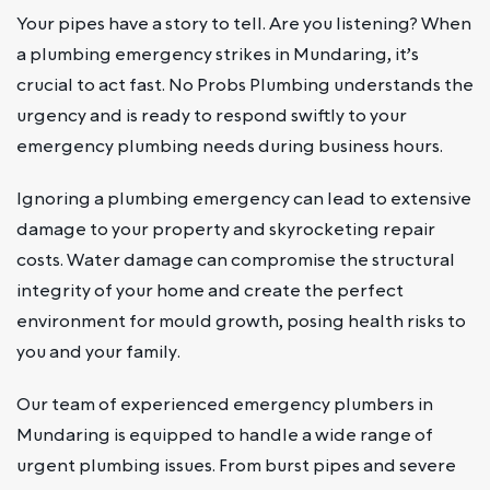
Your pipes have a story to tell. Are you listening? When
a plumbing emergency strikes in Mundaring, it’s
crucial to act fast. No Probs Plumbing understands the
urgency and is ready to respond swiftly to your
emergency plumbing needs during business hours.
Ignoring a plumbing emergency can lead to extensive
damage to your property and skyrocketing repair
costs. Water damage can compromise the structural
integrity of your home and create the perfect
environment for mould growth, posing health risks to
you and your family.
Our team of experienced emergency plumbers in
Mundaring is equipped to handle a wide range of
urgent plumbing issues. From burst pipes and severe