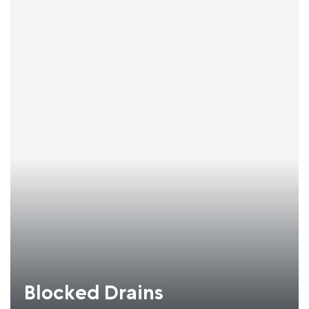
Blocked Drains