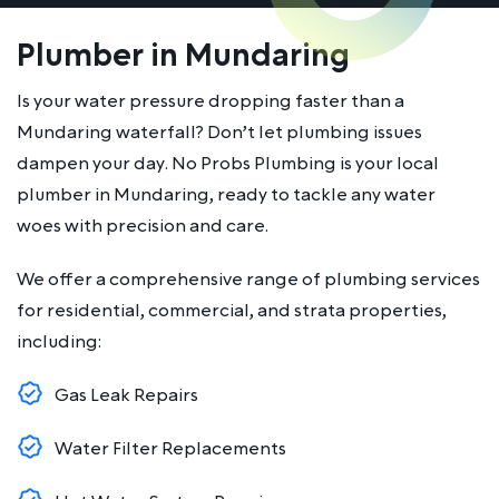
Plumber in Mundaring
Is your water pressure dropping faster than a
Mundaring waterfall? Don’t let plumbing issues
dampen your day. No Probs Plumbing is your local
plumber in Mundaring, ready to tackle any water
woes with precision and care.
We offer a comprehensive range of plumbing services
for residential, commercial, and strata properties,
including:
Gas Leak Repairs
Water Filter Replacements