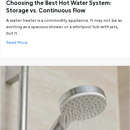
Choosing the Best Hot Water System:
Storage vs. Continuous Flow
A water heater is a commodity appliance. It may not be as
exciting as a spacious shower or a whirlpool tub with jets,
but it…
about Choosing the Best Hot Water System: Storage
Read More