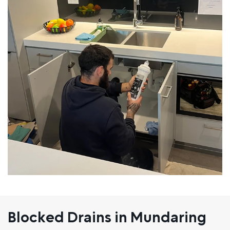
Blocked Drains in Mundaring