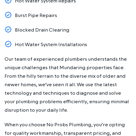
Hot Water System Repairs
Burst Pipe Repairs
Blocked Drain Clearing
Hot Water System Installations
Our team of experienced plumbers understands the
unique challenges that Mundaring properties face.
From the hilly terrain to the diverse mix of older and
newer homes, we’ve seen it all. We use the latest
technology and techniques to diagnose and solve
your plumbing problems efficiently, ensuring minimal
disruption to your daily life.
When you choose No Probs Plumbing, you’re opting
for quality workmanship, transparent pricing, and