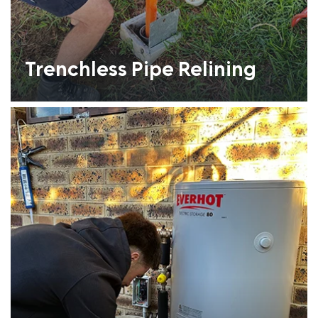
Trenchless Pipe Relining