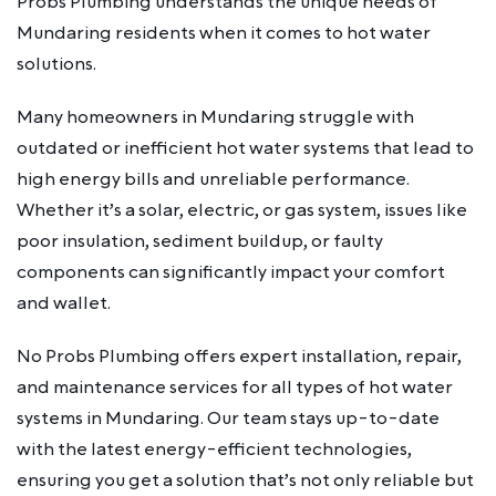
Probs Plumbing understands the unique needs of
Mundaring residents when it comes to hot water
solutions.
Many homeowners in Mundaring struggle with
outdated or inefficient hot water systems that lead to
high energy bills and unreliable performance.
Whether it’s a solar, electric, or gas system, issues like
poor insulation, sediment buildup, or faulty
components can significantly impact your comfort
and wallet.
No Probs Plumbing offers expert installation, repair,
and maintenance services for all types of hot water
systems in Mundaring. Our team stays up-to-date
with the latest energy-efficient technologies,
ensuring you get a solution that’s not only reliable but