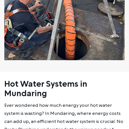
Hot Water Systems in
Mundaring
Ever wondered how much energy your hot water
system is wasting? In Mundaring, where energy costs
can add up, an efficient hot water system is crucial. No