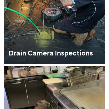
Drain Camera Inspections