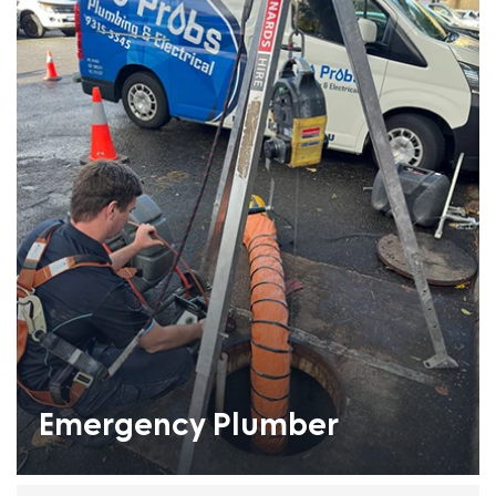
Emergency Plumber