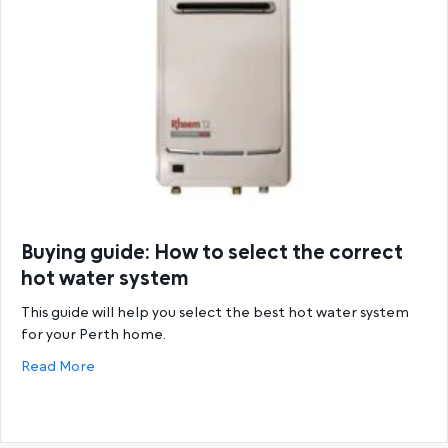
Buying guide: How to select the correct
hot water system
This guide will help you select the best hot water system
for your Perth home.
about Buying guide: How to select the correct hot
Read More