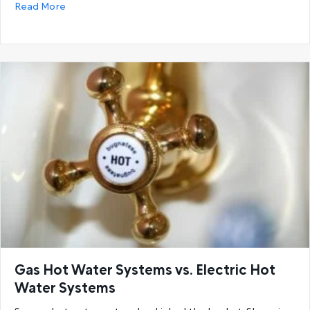
about 6 Reasons You’re Running Out Of Hot Water a
Read More
Gas Hot Water Systems vs. Electric Hot
Water Systems