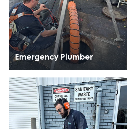
Emergency Plumber