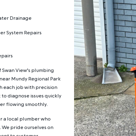
ter Drainage
er System Repairs
epairs
of Swan View’s plumbing
 near Mundy Regional Park
h each job with precision
to diagnose issues quickly
ter flowing smoothly.
r a local plumber who
 We pride ourselves on