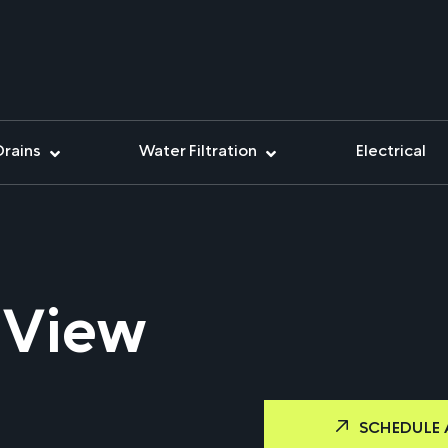
Drains
Water Filtration
Electrical
 View
SCHEDULE 