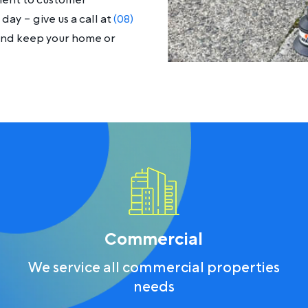
ment to customer
day – give us a call at
(08)
 and keep your home or
Commercial
We service all commercial properties
needs