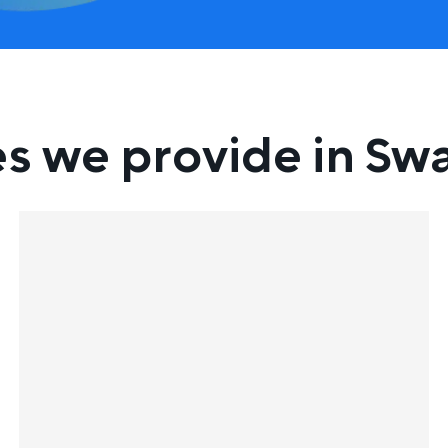
es we provide in Sw