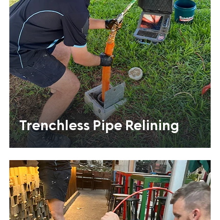
Trenchless Pipe Relining