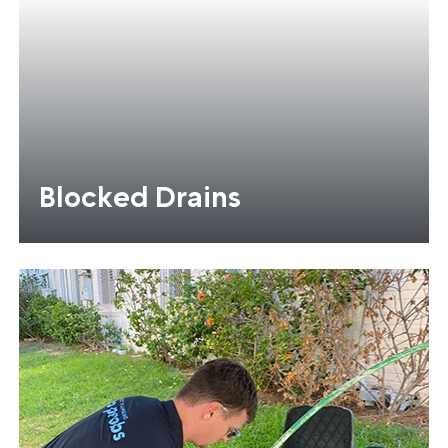
Blocked Drains