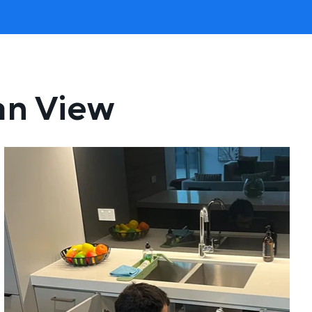
an View