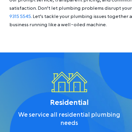
our prompt service, transparent pricing, and commit
satisfaction. Don’t let plumbing problems disrupt your 
9315 5545
. Let’s tackle your plumbing issues together
business running like a well-oiled machine.
Residential
We service all residential plumbing
needs