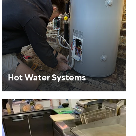
Hot Water Systems