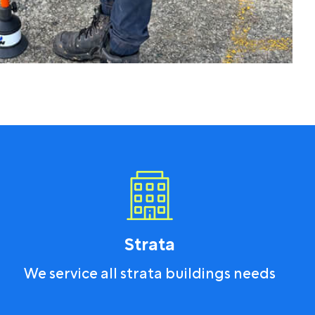
Strata
We service all strata buildings needs