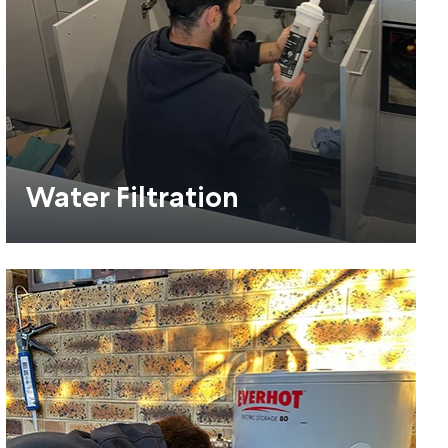
Water Filtration