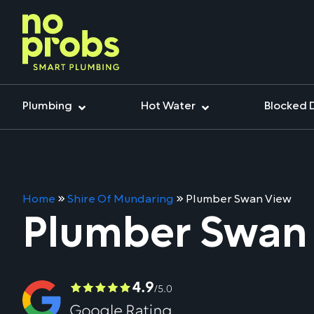
Plumbing
Hot Water
Blocked 
Home
»
Shire Of Mundaring
»
Plumber Swan View
Plumber Swan