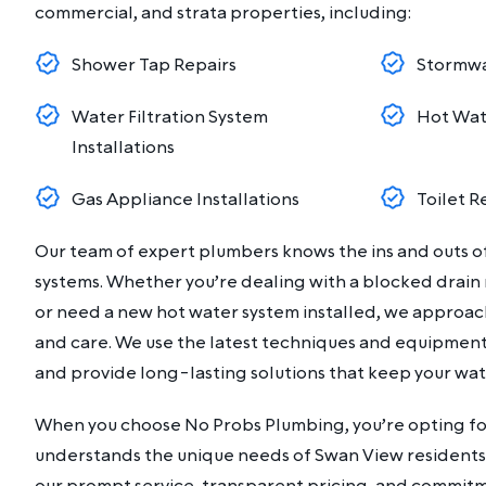
commercial, and strata properties, including:
Shower Tap Repairs
Stormwa
Water Filtration System
Hot Wat
Installations
Gas Appliance Installations
Toilet R
Our team of expert plumbers knows the ins and outs 
systems. Whether you’re dealing with a blocked drain
or need a new hot water system installed, we approac
and care. We use the latest techniques and equipment 
and provide long-lasting solutions that keep your wa
When you choose No Probs Plumbing, you’re opting fo
understands the unique needs of Swan View residents.