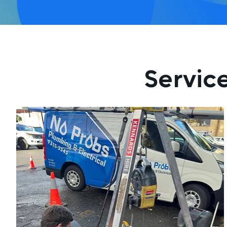
Servic