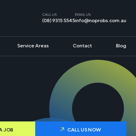
CALL US:
EMAIL US:
(08) 9315 5545
info@noprobs.com.au
Service Areas
Contact
Blog
A JOB
CALL US NOW