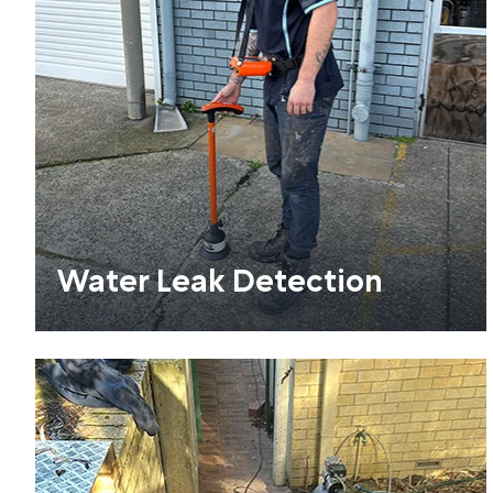
Water Leak Detection