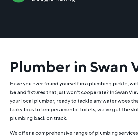
Plumber in Swan 
Have you ever found yourself in a plumbing pickle, wit
be and fixtures that just won’t cooperate? In Swan Vie
your local plumber, ready to tackle any water woes th
leaky taps to temperamental toilets, we’ve got the skil
plumbing back on track.
We offer a comprehensive range of plumbing services 