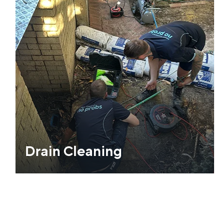
Drain Cleaning