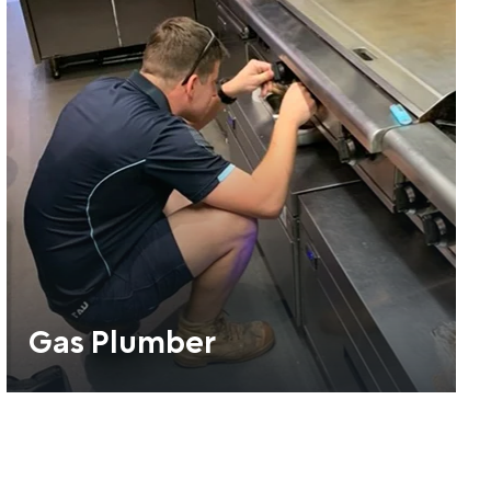
Gas Plumber