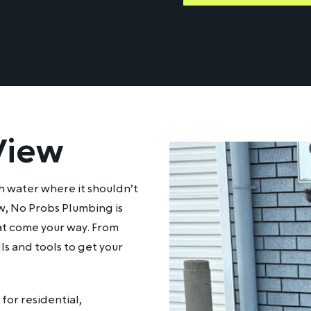
View
h water where it shouldn’t
w, No Probs Plumbing is
at come your way. From
ls and tools to get your
for residential,