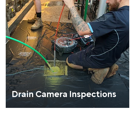
Drain Camera Inspections