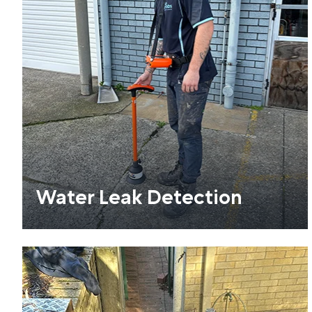
Water Leak Detection