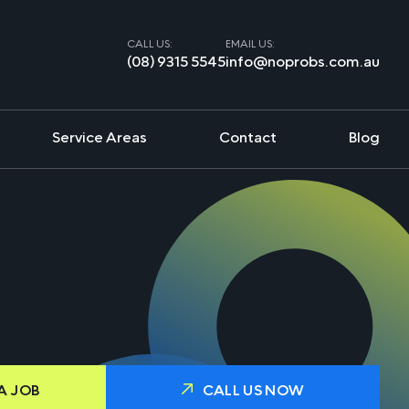
CALL US:
EMAIL US:
(08) 9315 5545
info@noprobs.com.au
Service Areas
Contact
Blog
A JOB
CALL US NOW