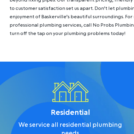
beyond fixing pipes. Our transparent pricing, friendl
to customer satisfaction set us apart. Don’t let plumb
enjoyment of Baskerville’s beautiful surroundings. For r
professional plumbing services, call No Probs Plumbi
turn off the tap on your plumbing problems today!
Residential
We service all residential plumbing
needs