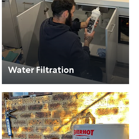
Water Filtration