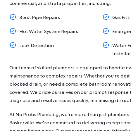
commercial, and strata properties, including:
Burst Pipe Repairs
Gas Fitt
Hot Water System Repairs
Emergen
Leak Detection
Water Fi
Installa
Our team of skilled plumbers is equipped to handle e
maintenance to complex repairs. Whether you’re dealin
blocked drain, or need a complete bathroom renovati
covered. We pride ourselves on our prompt response ti
diagnose and resolve issues quickly, minimising disrupti
At No Probs Plumbing, we’re more than just plumbers 
Baskerville. We’re committed to delivering exceptiona