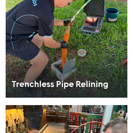
Trenchless Pipe Relining