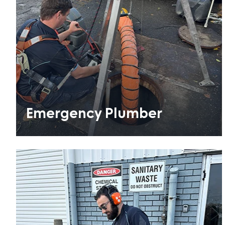
Emergency Plumber