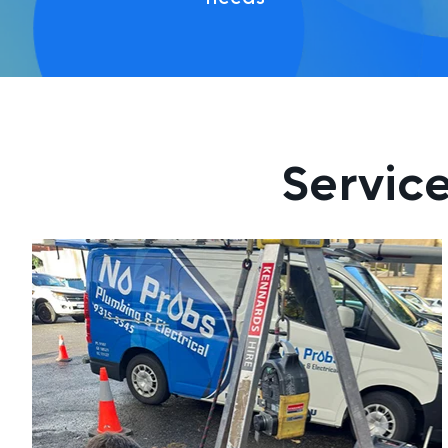
Service