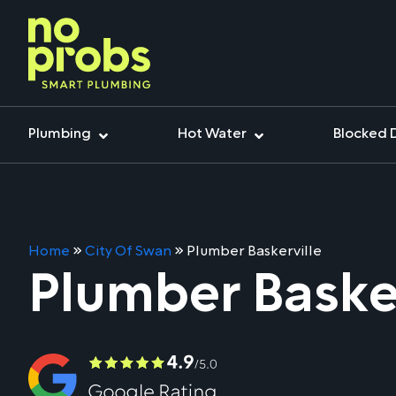
Plumbing
Hot Water
Blocked 
Home
»
City Of Swan
»
Plumber Baskerville
Plumber Basker