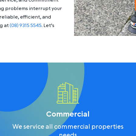
y service, and commitment
ing problems interrupt your
eliable, efficient, and
ng at
(08) 9315 5545
. Let’s
Commercial
We service all commercial properties
needs