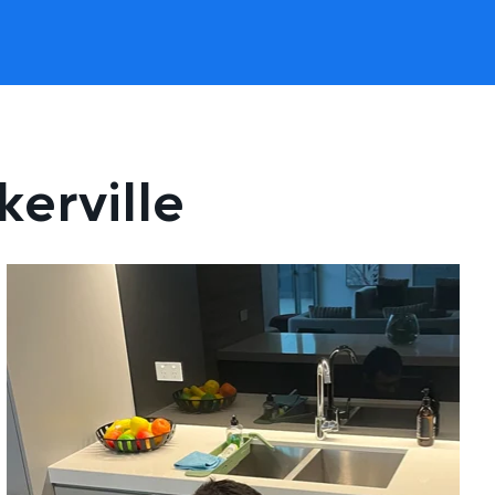
kerville