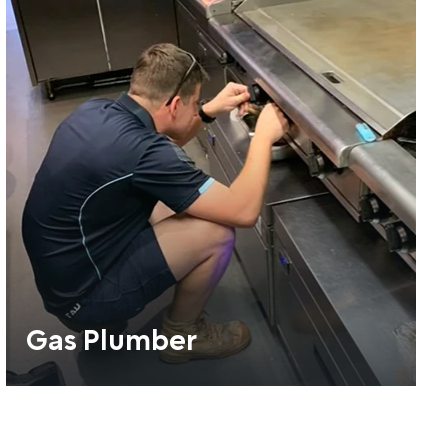
Gas Plumber