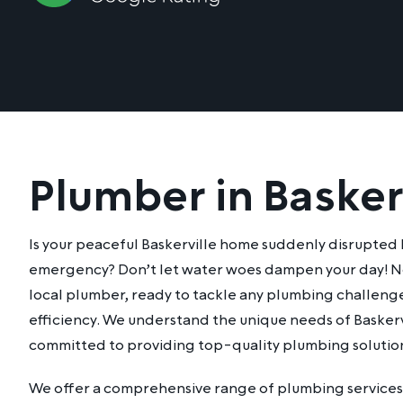
Plumber in Basker
Is your peaceful Baskerville home suddenly disrupted
emergency? Don’t let water woes dampen your day! No
local plumber, ready to tackle any plumbing challeng
efficiency. We understand the unique needs of Baskerv
committed to providing top-quality plumbing solution
We offer a comprehensive range of plumbing services 