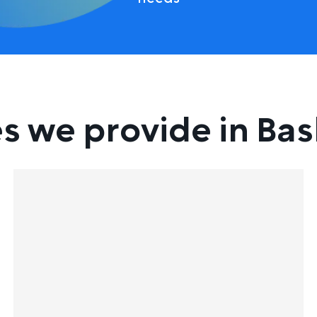
s we provide in Bas