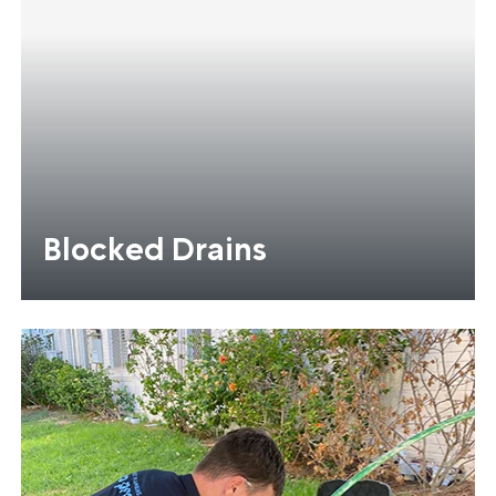
Blocked Drains