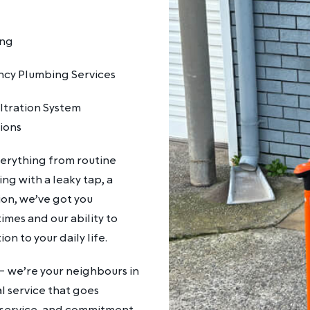
ing
cy Plumbing Services
ltration System
tions
verything from routine
g with a leaky tap, a
on, we’ve got you
mes and our ability to
on to your daily life.
– we’re your neighbours in
l service that goes