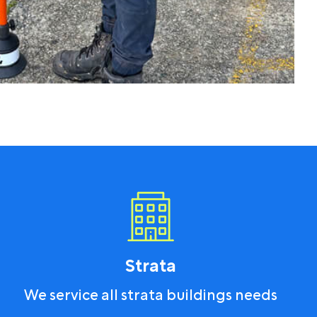
Strata
We service all strata buildings needs