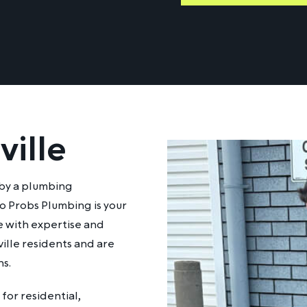
ville
 by a plumbing
 Probs Plumbing is your
e with expertise and
ille residents and are
s.
for residential,