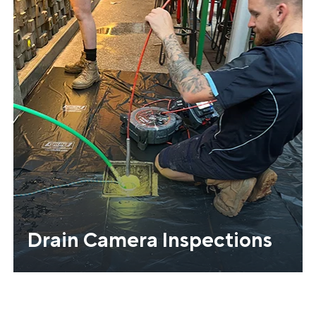
Drain Camera Inspections