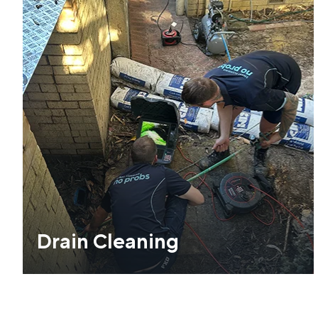
Drain Cleaning