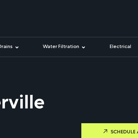
Drains
Water Filtration
Electrical
ville
SCHEDULE 