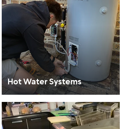
Hot Water Systems