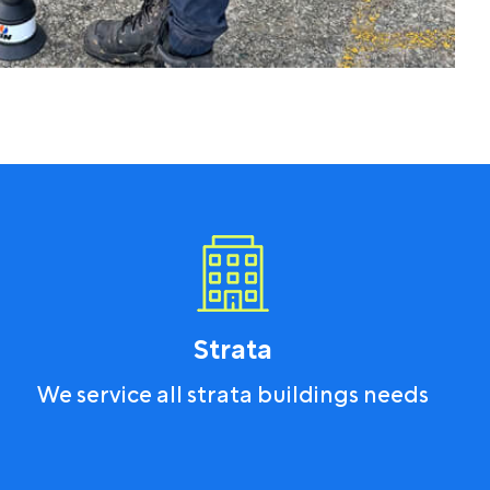
Strata
We service all strata buildings needs