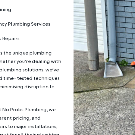
ining
cy Plumbing Services
k Repairs
ds the unique plumbing
hether you’re dealing with
plumbing solutions, we’ve
d time-tested techniques
 minimising disruption to
At No Probs Plumbing, we
arent pricing, and
s to major installations,