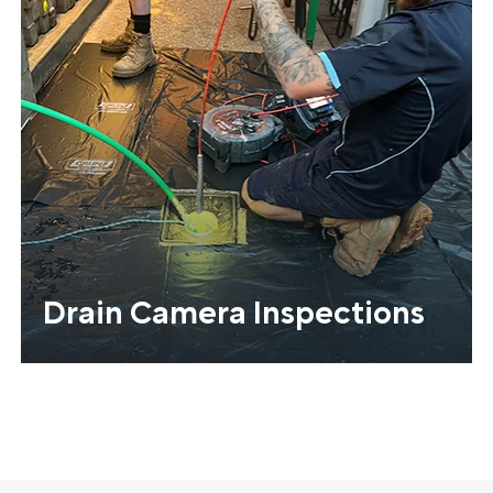
Drain Camera Inspections