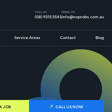
CALL US:
EMAIL US:
(08) 9315 5545
info@noprobs.com.au
Service Areas
Contact
Blog
A JOB
CALL US NOW