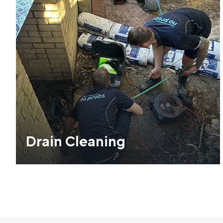
Drain Cleaning