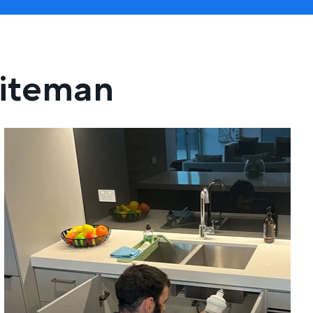
hiteman