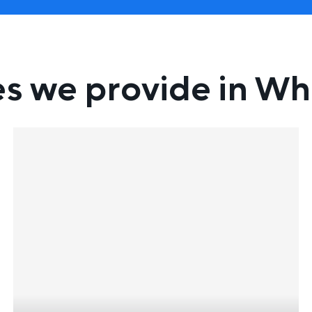
es we provide in W