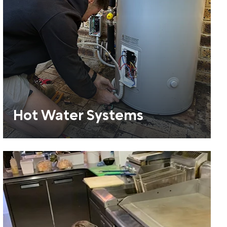
Hot Water Systems