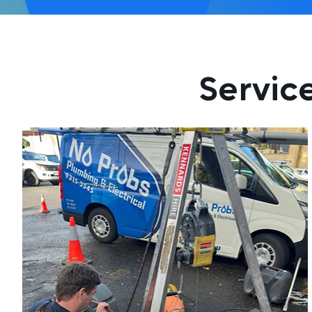
Servic