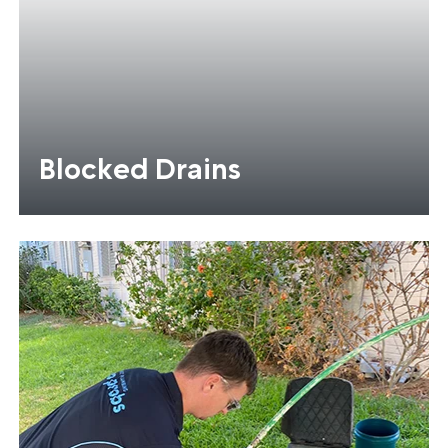
Blocked Drains