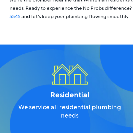
we’re the plumber near me that Whiteman residents tr
needs. Ready to experience the No Probs difference? 
5545
and let’s keep your plumbing flowing smoothly.
Residential
We service all residential plumbing
needs