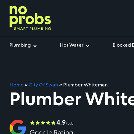
Plumbing
Hot Water
Blocked 
Home
»
City Of Swan
»
Plumber Whiteman
Plumber Whi