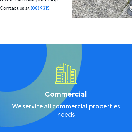
ust for all their plumbing
Contact us at
(08) 9315
Commercial
We service all commercial properties
needs