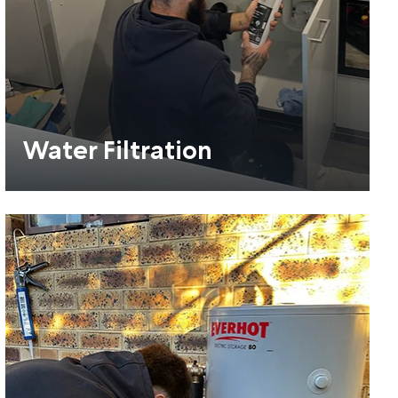
Water Filtration