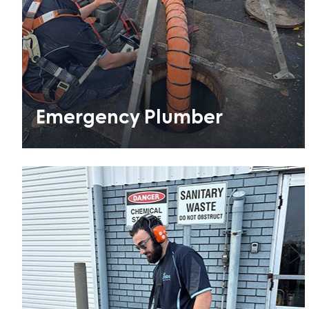
Emergency Plumber