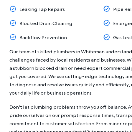
Leaking Tap Repairs
Pipe Rel
Blocked Drain Clearing
Emergen
Backflow Prevention
Gas Lea
Our team of skilled plumbers in Whiteman understan
challenges faced by local residents and businesses. W
a stubborn blocked drain or need expert commercial 
got you covered. We use cutting-edge technology an
to diagnose and resolve issues quickly and efficiently,
your daily life or business operations.
Don’t let plumbing problems throw you off balance. 
pride ourselves on our prompt response times, transp
commitment to customer satisfaction. From minor repair