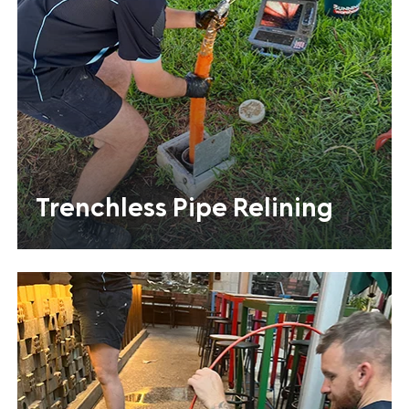
Trenchless Pipe Relining