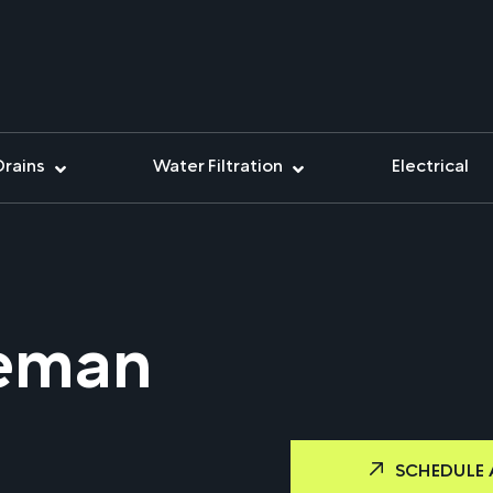
Drains
Water Filtration
Electrical
teman
SCHEDULE 