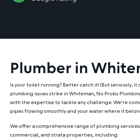
Plumber in Whit
Is your toilet running? Better catch it! (But seriously, 
plumbing issues strike in Whiteman, No Probs Plumbing
with the expertise to tackle any challenge. We’re co
pipes flowing smoothly and your water where it belon
We offer a comprehensive range of plumbing services 
commercial, and strata properties, including: