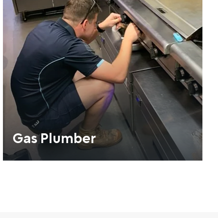
Gas Plumber