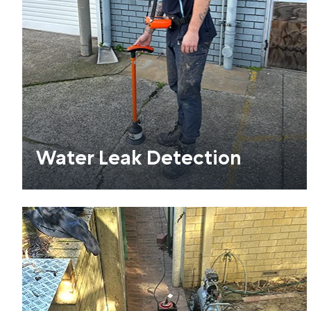
Water Leak Detection