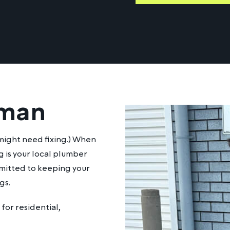
eman
it might need fixing.) When
 is your local plumber
mmitted to keeping your
gs.
for residential,