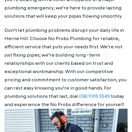
plumbing emergency, we’re here to provide lasting
solutions that will keep your pipes flowing smoothly.
Don’t let plumbing problems disrupt your daily life in
Herne Hill. Choose No Probs Plumbing for reliable,
efficient service that puts your needs first. We’re not
just fixing pipes; we’re building long-term
relationships with our clients based on trust and
exceptional workmanship. With our competitive
pricing and commitment to customer satisfaction, you
can rest easy knowing you’re in good hands. For
plumbing solutions that last, dial
(08) 9315 5545
today
and experience the No Probs difference for yourself.