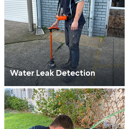
Water Leak Detection