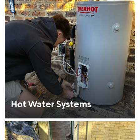
Hot Water Systems