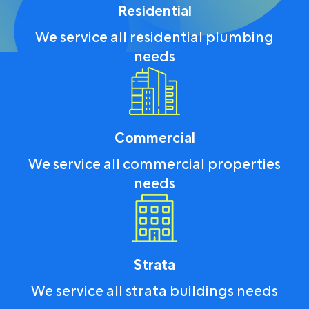
Residential
We service all residential plumbing
needs
Commercial
We service all commercial properties
needs
Strata
We service all strata buildings needs