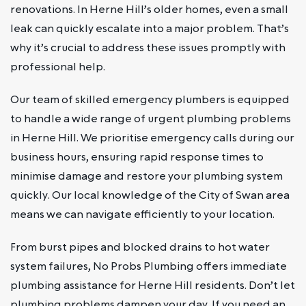
renovations. In Herne Hill’s older homes, even a small
leak can quickly escalate into a major problem. That’s
why it’s crucial to address these issues promptly with
professional help.
Our team of skilled emergency plumbers is equipped
to handle a wide range of urgent plumbing problems
in Herne Hill. We prioritise emergency calls during our
business hours, ensuring rapid response times to
minimise damage and restore your plumbing system
quickly. Our local knowledge of the City of Swan area
means we can navigate efficiently to your location.
From burst pipes and blocked drains to hot water
system failures, No Probs Plumbing offers immediate
plumbing assistance for Herne Hill residents. Don’t let
plumbing problems dampen your day. If you need an