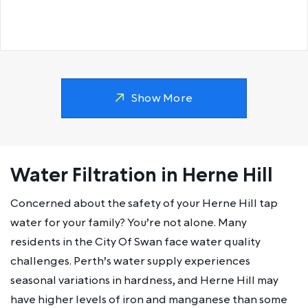
Show More
Water Filtration in Herne Hill
Concerned about the safety of your Herne Hill tap
water for your family? You’re not alone. Many
residents in the City Of Swan face water quality
challenges. Perth’s water supply experiences
seasonal variations in hardness, and Herne Hill may
have higher levels of iron and manganese than some