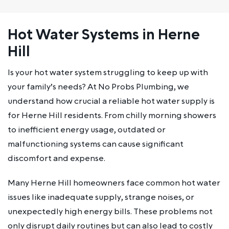
Hot Water Systems in Herne
Hill
Is your hot water system struggling to keep up with
your family’s needs? At No Probs Plumbing, we
understand how crucial a reliable hot water supply is
for Herne Hill residents. From chilly morning showers
to inefficient energy usage, outdated or
malfunctioning systems can cause significant
discomfort and expense.
Many Herne Hill homeowners face common hot water
issues like inadequate supply, strange noises, or
unexpectedly high energy bills. These problems not
only disrupt daily routines but can also lead to costly