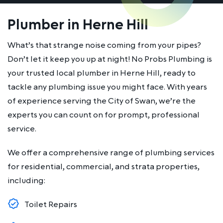
Plumber in Herne Hill
What’s that strange noise coming from your pipes?
Don’t let it keep you up at night! No Probs Plumbing is
your trusted local plumber in Herne Hill, ready to
tackle any plumbing issue you might face. With years
of experience serving the City of Swan, we’re the
experts you can count on for prompt, professional
service.
We offer a comprehensive range of plumbing services
for residential, commercial, and strata properties,
including:
Toilet Repairs