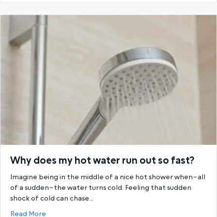
Why does my hot water run out so fast?
Imagine being in the middle of a nice hot shower when–all
of a sudden–the water turns cold. Feeling that sudden
shock of cold can chase…
about Why does my hot water run out so fast?
Read More