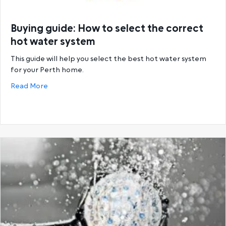
Buying guide: How to select the correct
hot water system
This guide will help you select the best hot water system
for your Perth home.
about Buying guide: How to select the correct hot
Read More