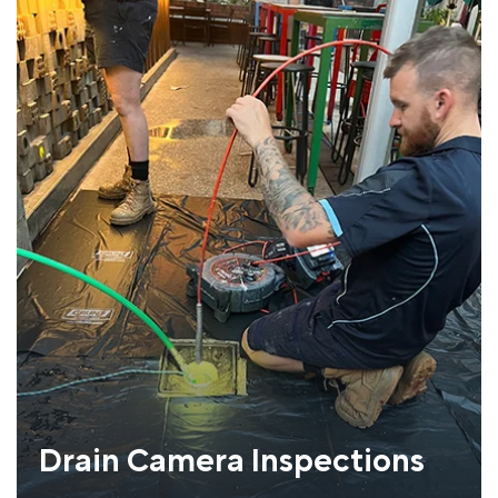
Drain Camera Inspections