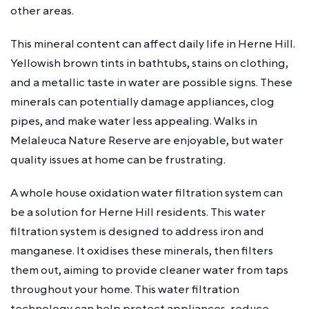
other areas.
This mineral content can affect daily life in Herne Hill.
Yellowish brown tints in bathtubs, stains on clothing,
and a metallic taste in water are possible signs. These
minerals can potentially damage appliances, clog
pipes, and make water less appealing. Walks in
Melaleuca Nature Reserve are enjoyable, but water
quality issues at home can be frustrating.
A whole house oxidation water filtration system can
be a solution for Herne Hill residents. This water
filtration system is designed to address iron and
manganese. It oxidises these minerals, then filters
them out, aiming to provide cleaner water from taps
throughout your home. This water filtration
technology can help protect appliances, reduce