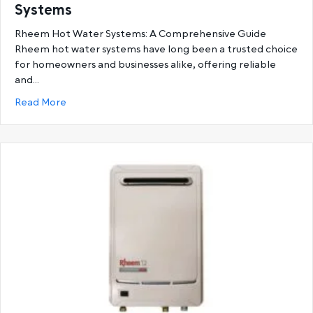
Systems
Rheem Hot Water Systems: A Comprehensive Guide
Rheem hot water systems have long been a trusted choice
for homeowners and businesses alike, offering reliable
and…
about Ultimate Guide to Rheem Hot Water System
Read More