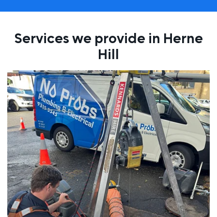
Services we provide in Herne
Hill