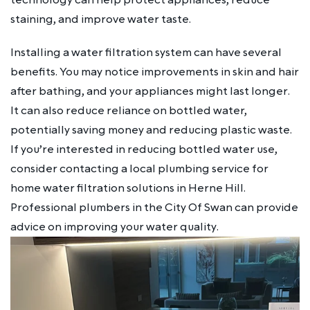
staining, and improve water taste.
Installing a water filtration system can have several
benefits. You may notice improvements in skin and hair
after bathing, and your appliances might last longer.
It can also reduce reliance on bottled water,
potentially saving money and reducing plastic waste.
If you’re interested in reducing bottled water use,
consider contacting a local plumbing service for
home water filtration solutions in Herne Hill.
Professional plumbers in the City Of Swan can provide
advice on improving your water quality.