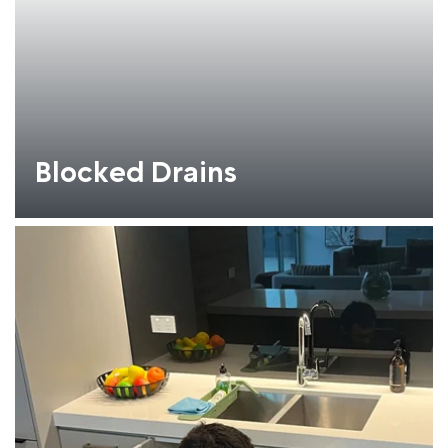
Blocked Drains