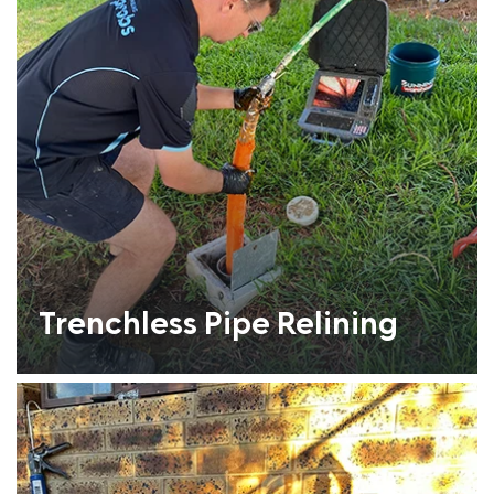
Trenchless Pipe Relining