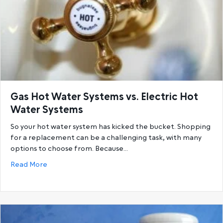
Gas Hot Water Systems vs. Electric Hot
Water Systems
So your hot water system has kicked the bucket. Shopping
for a replacement can be a challenging task, with many
options to choose from. Because…
about Gas Hot Water Systems vs. Electric Hot Wat
Read More