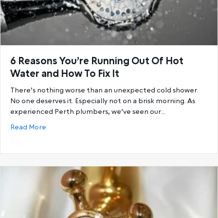
6 Reasons You’re Running Out Of Hot
Water and How To Fix It
There’s nothing worse than an unexpected cold shower.
No one deserves it. Especially not on a brisk morning. As
experienced Perth plumbers, we’ve seen our…
about 6 Reasons You’re Running Out Of Hot Water a
Read More