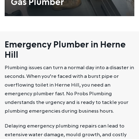
Gas Plumber
Emergency Plumber in Herne
Hill
Plumbing issues can turn a normal day into a disaster in
seconds. When you’re faced with a burst pipe or
overflowing toilet in Herne Hill, you need an
emergency plumber fast. No Probs Plumbing
understands the urgency and is ready to tackle your
plumbing emergencies during business hours.
Delaying emergency plumbing repairs can lead to
extensive water damage, mould growth, and costly