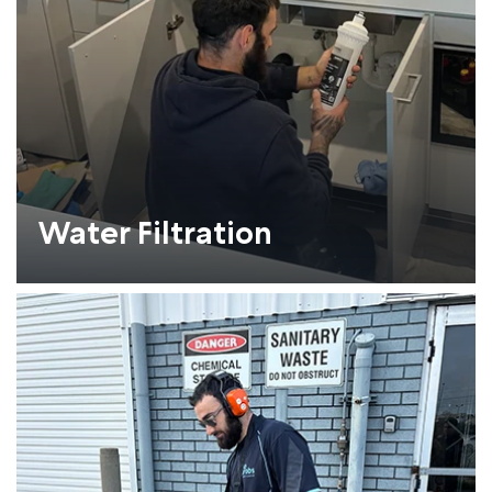
Water Filtration