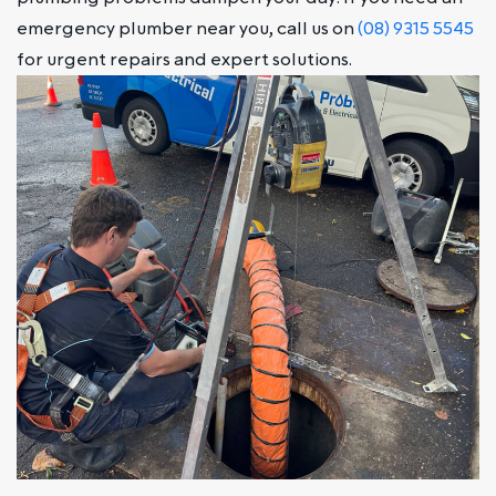
emergency plumber near you, call us on
(08) 9315 5545
for urgent repairs and expert solutions.