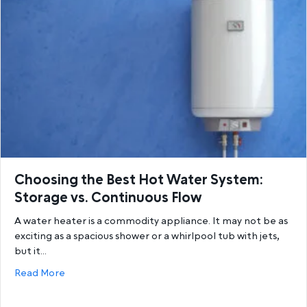
Choosing the Best Hot Water System:
Storage vs. Continuous Flow
A water heater is a commodity appliance. It may not be as
exciting as a spacious shower or a whirlpool tub with jets,
but it…
about Choosing the Best Hot Water System: Storage
Read More