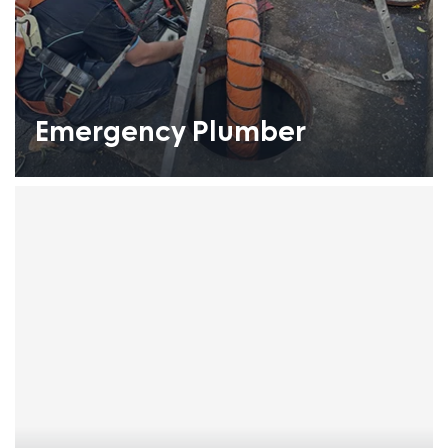
Emergency Plumber