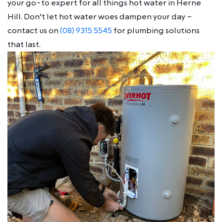
your go-to expert for all things hot water in Herne
Hill. Don’t let hot water woes dampen your day –
contact us on
(08) 9315 5545
for plumbing solutions
that last.