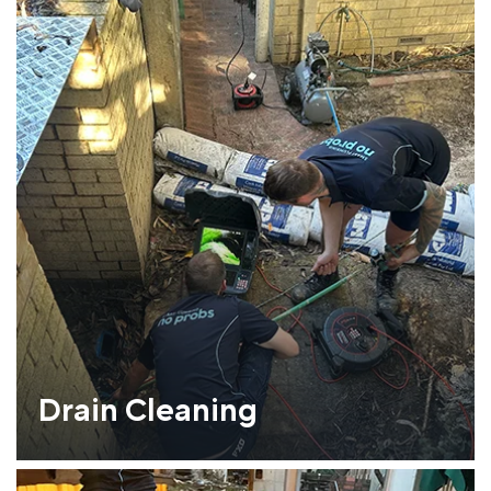
Drain Cleaning