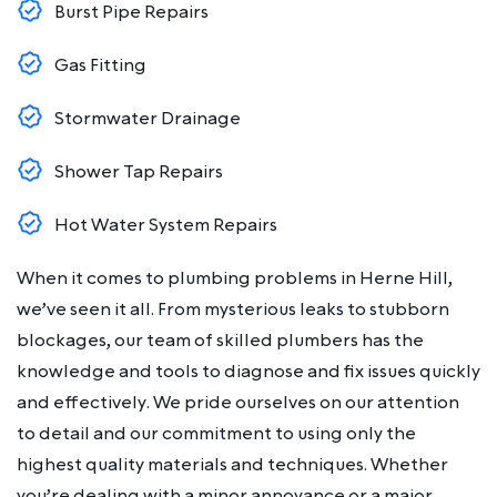
Burst Pipe Repairs
Gas Fitting
Stormwater Drainage
Shower Tap Repairs
Hot Water System Repairs
When it comes to plumbing problems in Herne Hill,
we’ve seen it all. From mysterious leaks to stubborn
blockages, our team of skilled plumbers has the
knowledge and tools to diagnose and fix issues quickly
and effectively. We pride ourselves on our attention
to detail and our commitment to using only the
highest quality materials and techniques. Whether
you’re dealing with a minor annoyance or a major