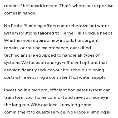
repairs if left unaddressed. That’s where our expertise
comes in handy.
No Probs Plumbing offers comprehensive hot water
system solutions tailored to Herne Hill’s unique needs.
Whether you require a new installation, urgent
repairs, or routine maintenance, our skilled
technicians are equipped to handle all types of
systems. We focus on energy-efficient options that
can significantly reduce your household’s running
costs while ensuring a consistent hot water supply.
Investing in a modern, efficient hot water system can
transform your home comfort and save you money in
the long run. With our local knowledge and
commitment to quality service, No Probs Plumbing is