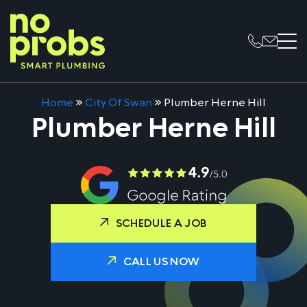
Home
»
City Of Swan
»
Plumber Herne Hill
Plumber Herne Hill
SCHEDULE A JOB
CALL US NOW