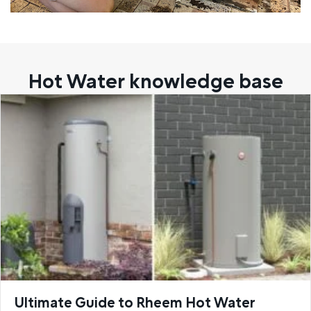
Hot Water knowledge base
Ultimate Guide to Rheem Hot Water