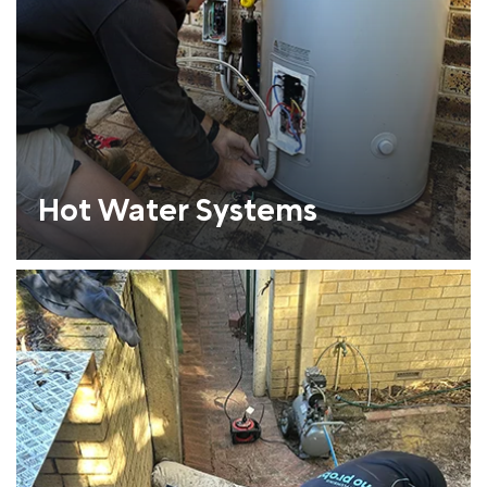
Hot Water Systems