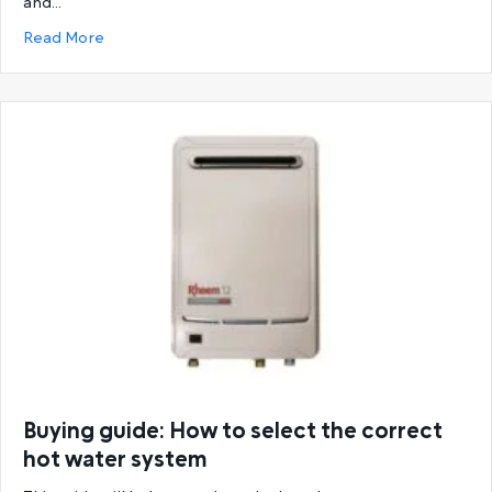
and…
about Ultimate Guide to Rheem Hot Water System
Read More
Buying guide: How to select the correct
hot water system