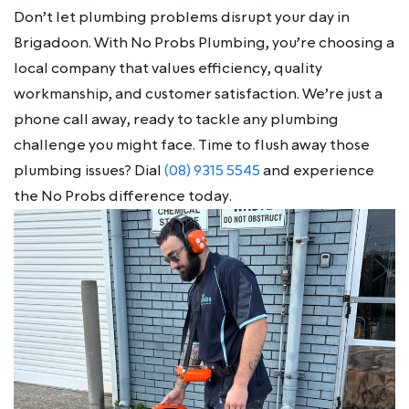
Don’t let plumbing problems disrupt your day in
Brigadoon. With No Probs Plumbing, you’re choosing a
local company that values efficiency, quality
workmanship, and customer satisfaction. We’re just a
phone call away, ready to tackle any plumbing
challenge you might face. Time to flush away those
plumbing issues? Dial
(08) 9315 5545
and experience
the No Probs difference today.