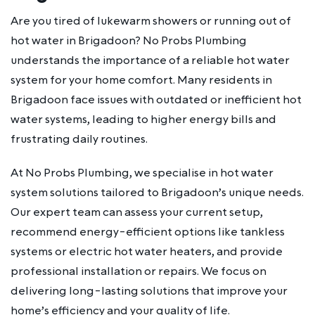
Are you tired of lukewarm showers or running out of
hot water in Brigadoon? No Probs Plumbing
understands the importance of a reliable hot water
system for your home comfort. Many residents in
Brigadoon face issues with outdated or inefficient hot
water systems, leading to higher energy bills and
frustrating daily routines.
At No Probs Plumbing, we specialise in hot water
system solutions tailored to Brigadoon’s unique needs.
Our expert team can assess your current setup,
recommend energy-efficient options like tankless
systems or electric hot water heaters, and provide
professional installation or repairs. We focus on
delivering long-lasting solutions that improve your
home’s efficiency and your quality of life.