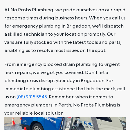
At No Probs Plumbing, we pride ourselves on our rapid
response times during business hours. When you call us
for emergency plumbing in Brigadoon, we’ll dispatch
a skilled technician to your location promptly. Our
vans are fully stocked with the latest tools and parts,
enabling us to resolve most issues on the spot.
From emergency blocked drain plumbing to urgent
leak repairs, we’ve got you covered. Don’t let a
plumbing crisis disrupt your day in Brigadoon. For
immediate plumbing assistance that hits the mark, call
us on
(08) 9315 5545
. Remember, when it comes to
emergency plumbers in Perth, No Probs Plumbing is
your reliable local solution.