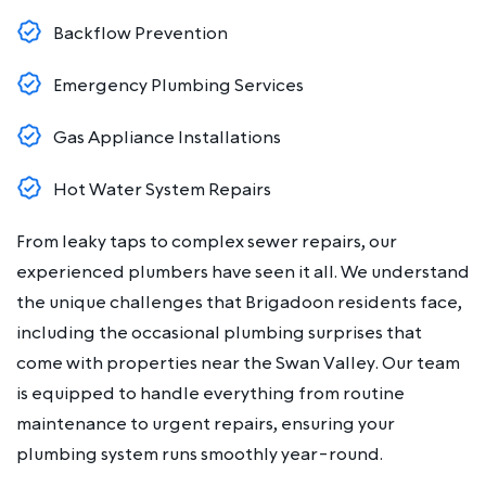
Backflow Prevention
Emergency Plumbing Services
Gas Appliance Installations
Hot Water System Repairs
From leaky taps to complex sewer repairs, our
experienced plumbers have seen it all. We understand
the unique challenges that Brigadoon residents face,
including the occasional plumbing surprises that
come with properties near the Swan Valley. Our team
is equipped to handle everything from routine
maintenance to urgent repairs, ensuring your
plumbing system runs smoothly year-round.