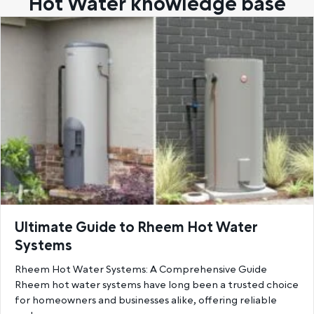
Hot Water knowledge base
Ultimate Guide to Rheem Hot Water
Systems
Rheem Hot Water Systems: A Comprehensive Guide
Rheem hot water systems have long been a trusted choice
for homeowners and businesses alike, offering reliable