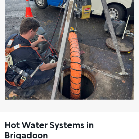
Hot Water Systems in
Brigadoon