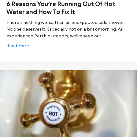
6 Reasons You’re Running Out Of Hot
Water and How To Fix It
There’s nothing worse than an unexpected cold shower.
No one deserves it. Especially not on a brisk morning. As
experienced Perth plumbers, we’ve seen our…
about 6 Reasons You’re Running Out Of Hot Water a
Read More