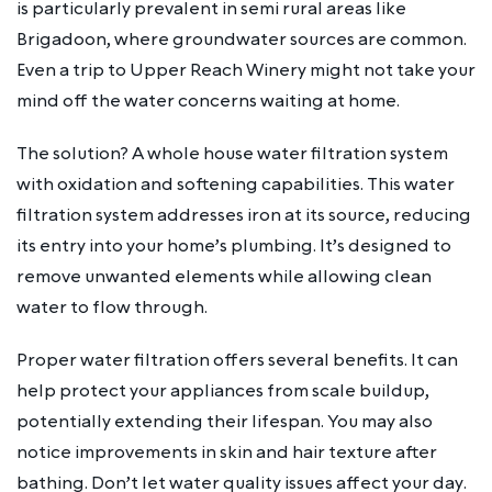
is particularly prevalent in semi rural areas like
Brigadoon, where groundwater sources are common.
Even a trip to Upper Reach Winery might not take your
mind off the water concerns waiting at home.
The solution? A whole house water filtration system
with oxidation and softening capabilities. This water
filtration system addresses iron at its source, reducing
its entry into your home’s plumbing. It’s designed to
remove unwanted elements while allowing clean
water to flow through.
Proper water filtration offers several benefits. It can
help protect your appliances from scale buildup,
potentially extending their lifespan. You may also
notice improvements in skin and hair texture after
bathing. Don’t let water quality issues affect your day.