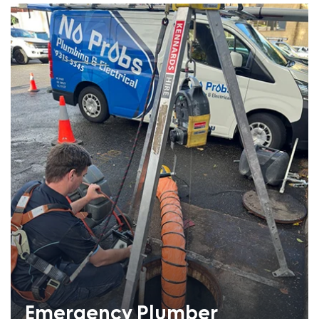
Emergency Plumber