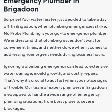
Emergency Plumber in
Brigadoon
Surprise! Your water heater just decided to take a day
off. In Brigadoon, when plumbing emergencies strike,
No Probs Plumbing is your go-to emergency plumber.
We understand that plumbing issues don’t wait for
convenient times, and neither do we when it comes to
addressing your urgent needs during business hours.
Ignoring a plumbing emergency can lead to extensive
water damage, mould growth, and costly repairs.
That’s why it’s crucial to act fast when you notice signs
of trouble. Our team of expert plumbers in Brigadoon
is equipped to handle a wide range of emergency
plumbing situations, from burst pipes to severe
blockages.