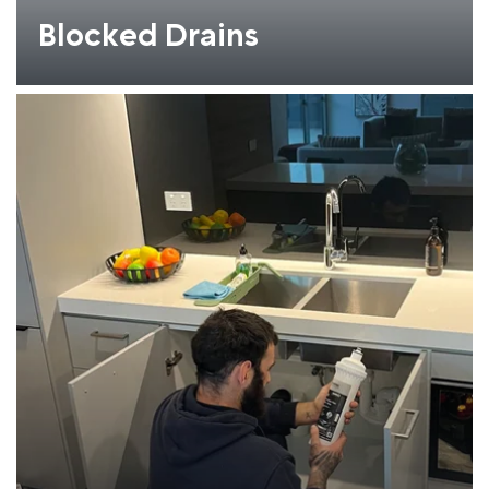
Blocked Drains