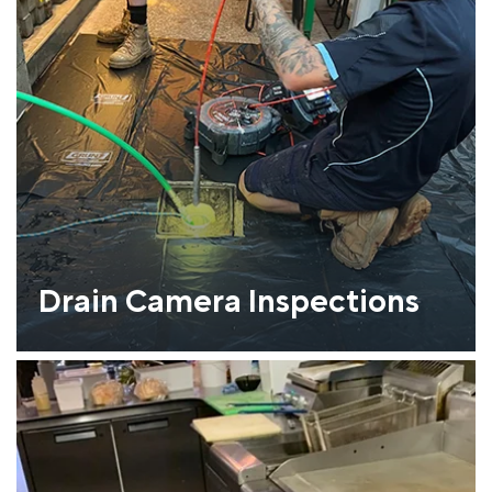
Drain Camera Inspections