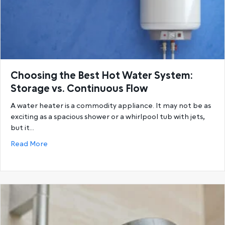
Choosing the Best Hot Water System:
Storage vs. Continuous Flow
A water heater is a commodity appliance. It may not be as
exciting as a spacious shower or a whirlpool tub with jets,
but it…
about Choosing the Best Hot Water System: Storage
Read More