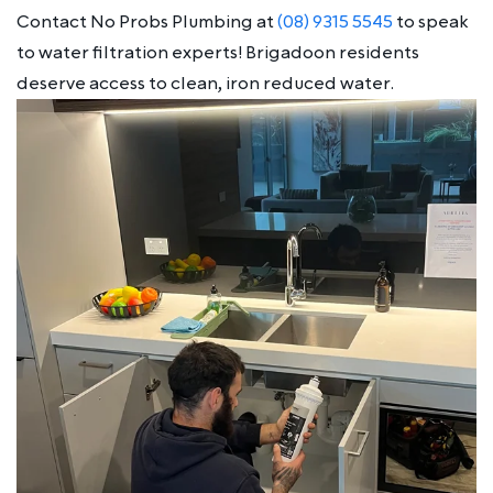
Contact No Probs Plumbing at
(08) 9315 5545
to speak
to water filtration experts! Brigadoon residents
deserve access to clean, iron reduced water.