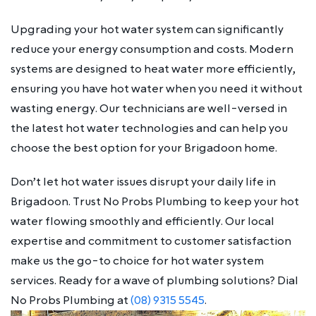
Upgrading your hot water system can significantly
reduce your energy consumption and costs. Modern
systems are designed to heat water more efficiently,
ensuring you have hot water when you need it without
wasting energy. Our technicians are well-versed in
the latest hot water technologies and can help you
choose the best option for your Brigadoon home.
Don’t let hot water issues disrupt your daily life in
Brigadoon. Trust No Probs Plumbing to keep your hot
water flowing smoothly and efficiently. Our local
expertise and commitment to customer satisfaction
make us the go-to choice for hot water system
services. Ready for a wave of plumbing solutions? Dial
No Probs Plumbing at
(08) 9315 5545
.