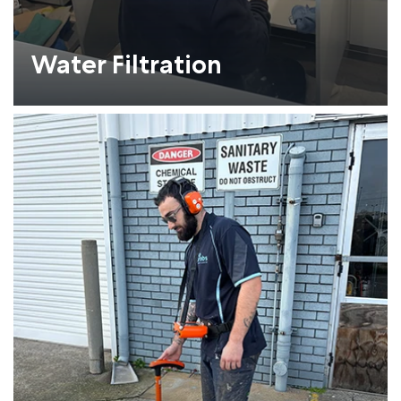
Water Filtration