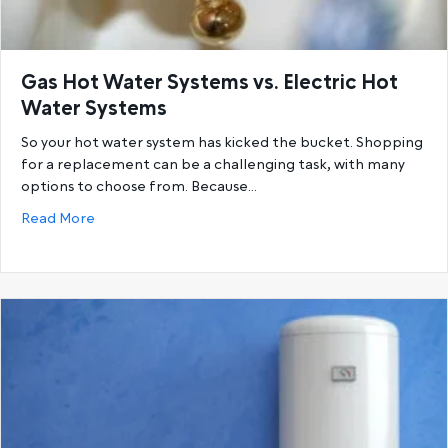
Gas Hot Water Systems vs. Electric Hot
Water Systems
So your hot water system has kicked the bucket. Shopping
for a replacement can be a challenging task, with many
options to choose from. Because…
about Gas Hot Water Systems vs. Electric Hot Wat
Read More