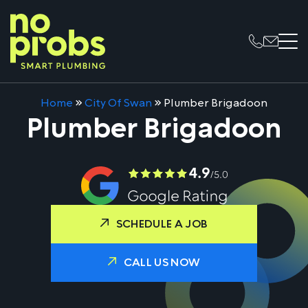
Home
»
City Of Swan
»
Plumber Brigadoon
Plumber Brigadoon
SCHEDULE A JOB
CALL US NOW