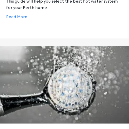
This guide will help you select the best hot water system
for your Perth home.
about Buying guide: How to select the correct hot
Read More