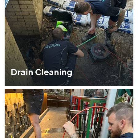
Drain Cleaning