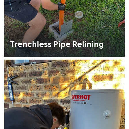
Trenchless Pipe Relining