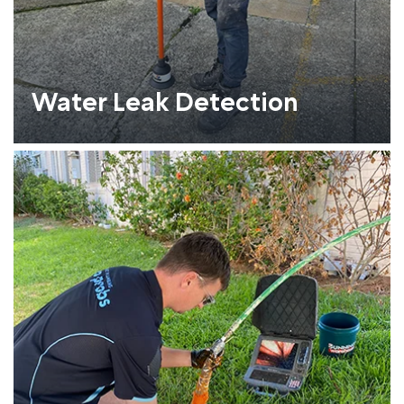
Water Leak Detection