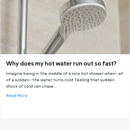
Why does my hot water run out so fast?
Imagine being in the middle of a nice hot shower when–all
of a sudden–the water turns cold. Feeling that sudden
shock of cold can chase…
about Why does my hot water run out so fast?
Read More