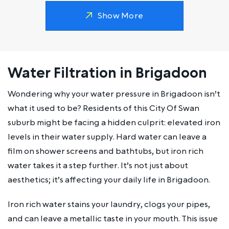
Show More
Water Filtration in Brigadoon
Wondering why your water pressure in Brigadoon isn’t
what it used to be? Residents of this City Of Swan
suburb might be facing a hidden culprit: elevated iron
levels in their water supply. Hard water can leave a
film on shower screens and bathtubs, but iron rich
water takes it a step further. It’s not just about
aesthetics; it’s affecting your daily life in Brigadoon.
Iron rich water stains your laundry, clogs your pipes,
and can leave a metallic taste in your mouth. This issue