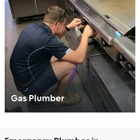
Gas Plumber