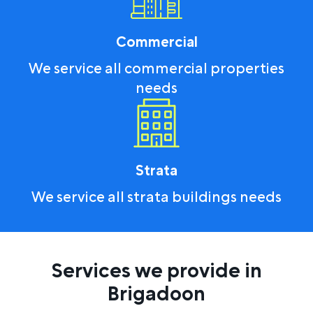
Commercial
We service all commercial properties
needs
Strata
We service all strata buildings needs
Services we provide in
Brigadoon