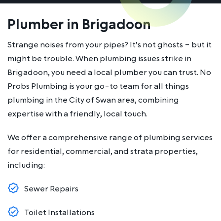
Plumber in Brigadoon
Strange noises from your pipes? It’s not ghosts – but it
might be trouble. When plumbing issues strike in
Brigadoon, you need a local plumber you can trust. No
Probs Plumbing is your go-to team for all things
plumbing in the City of Swan area, combining
expertise with a friendly, local touch.
We offer a comprehensive range of plumbing services
for residential, commercial, and strata properties,
including:
Sewer Repairs
Toilet Installations