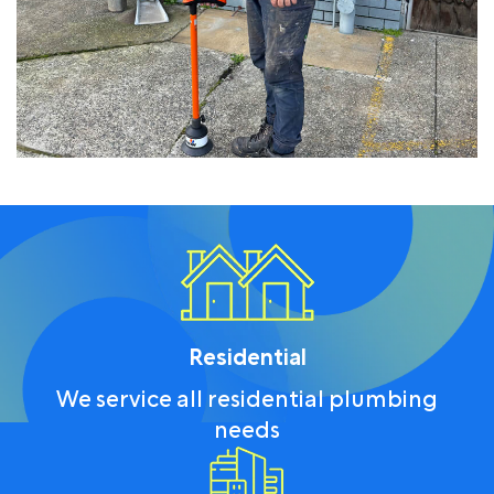
Residential
We service all residential plumbing
needs